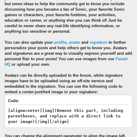
but some ideas to help the community get to know you include
discussing how you became a fan of Sonic, your favorite Sonic
games or characters, your favorite hobbies, your activities,
education or career, or anything else you can think of! Just be
careful to never share any real-life identifying information, or
anything too sensitive or personal.
You can also update your
profile
,
avatar
and
signature
to further
personalize your posts and help others get to know you. Avatars
and signatures are a great way to visually express yourself and add
personal flair to your posts! You can use images from our
Fanart
HQ
or upload your own.
Avatars can be directly uploaded to the forum, while signature
images have to be uploaded using an off-site service and
embedded in the signature. You can use the following code to
embed a center-justified image in your signature:
Code:
[align=center][img](Remove this part, including
parentheses, and replace with a direct link to
your image)[/img][/align]
You can change the alignment parameter to align the image left,