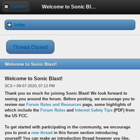
Welcome to Sonic Blast!
Options
Index
Thread Closed
Welcome to Sonic Blast!
Welcome to Sonic Blast!
SCS > 09-07-2020, 07:12 PM
Thank you so much for joining Sonic Blast! We look forward to
seeing you around the forum. Before posting, we encourage you to
review our
Forum Rules and Resources
page, some highlights of
which include the
Forum Rules
and
Internet Safety Tips
(PDF) from
the US FCC.
To get started with participating in the community, we encourage
you to post a
new thread
in this forum section introducing
yourself! You can make an introduction thread however you like,