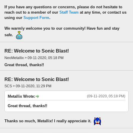
If you have any questions or concerns, please do not hesitate to
reach out to a member of our
Staff Team
at any time, or contact us
using our
Support Form
.
We warmly welcome you to our community! Have fun and stay
safe.
RE: Welcome to Sonic Blast!
NeoMetallix > 09-11-2020, 05:18 PM
Great thread, thanks!!
RE: Welcome to Sonic Blast!
SCS > 09-11-2020, 11:29 PM
Metallix Wrote:
(09-11-2020, 05:18 PM)
Great thread, thanks!!
Thanks so much, Metallix! I really appreciate it.