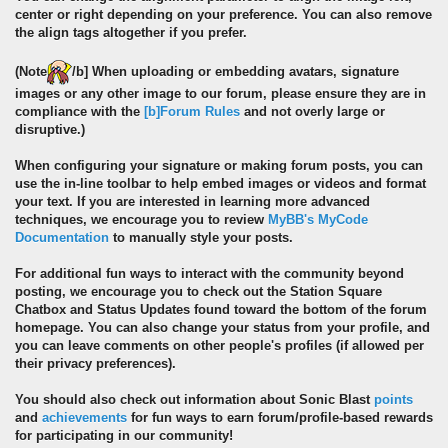
center or right depending on your preference. You can also remove
the align tags altogether if you prefer.
(
Note
/b] When uploading or embedding avatars, signature
images or any other image to our forum, please ensure they are in
compliance with the
[b]Forum Rules
and not overly large or
disruptive.)
When configuring your signature or making forum posts, you can
use the in-line toolbar to help embed images or videos and format
your text. If you are interested in learning more advanced
techniques, we encourage you to review
MyBB's MyCode
Documentation
to manually style your posts.
For additional fun ways to interact with the community beyond
posting, we encourage you to check out the Station Square
Chatbox and Status Updates found toward the bottom of the forum
homepage. You can also change your status from your profile, and
you can leave comments on other people's profiles (if allowed per
their privacy preferences).
You should also check out information about Sonic Blast
points
and
achievements
for fun ways to earn forum/profile-based rewards
for participating in our community!