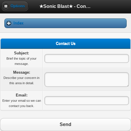
★Sonic Blast★ - Contact Us
Options
Index
Contact Us
Subject:
Brief the topic of your
message.
Message:
Describe your concern in
this area in detail.
Email:
Enter your email so we can
contact you back.
Send