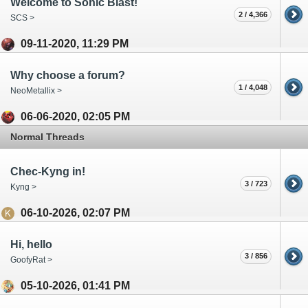
Welcome to Sonic Blast!
2 / 4,366
SCS >
09-11-2020, 11:29 PM
Why choose a forum?
1 / 4,048
NeoMetallix >
06-06-2020, 02:05 PM
Normal Threads
Chec-Kyng in!
3 / 723
Kyng >
06-10-2026, 02:07 PM
Hi, hello
3 / 856
GoofyRat >
05-10-2026, 01:41 PM