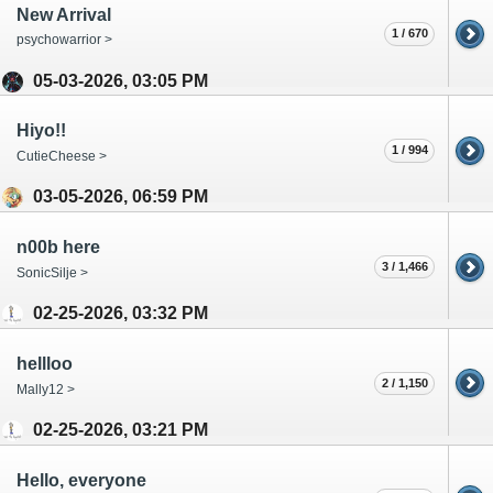
New Arrival
1 / 670
psychowarrior >
05-03-2026, 03:05 PM
Hiyo!!
1 / 994
CutieCheese >
03-05-2026, 06:59 PM
n00b here
3 / 1,466
SonicSilje >
02-25-2026, 03:32 PM
hellloo
2 / 1,150
Mally12 >
02-25-2026, 03:21 PM
Hello, everyone