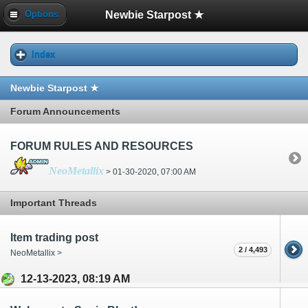
Newbie Starpost ★
Options
Index
Newbie Starpost ★
Forum Announcements
FORUM RULES AND RESOURCES
NeoMetallix
> 01-30-2020, 07:00 AM
Important Threads
Item trading post
2 / 4,493
NeoMetallix >
12-13-2023, 08:19 AM