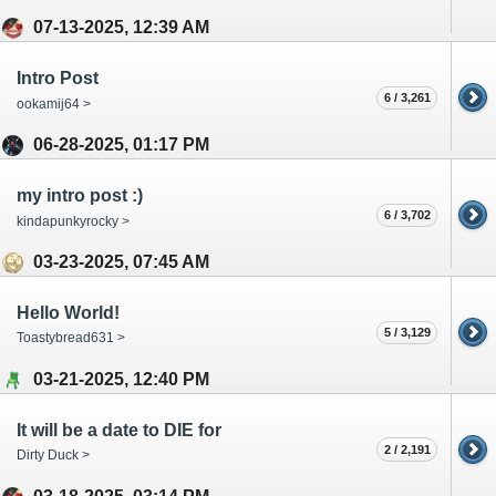
07-13-2025, 12:39 AM
Intro Post
6 / 3,261
ookamij64 >
06-28-2025, 01:17 PM
my intro post :)
6 / 3,702
kindapunkyrocky >
03-23-2025, 07:45 AM
Hello World!
5 / 3,129
Toastybread631 >
03-21-2025, 12:40 PM
It will be a date to DIE for
2 / 2,191
Dirty Duck >