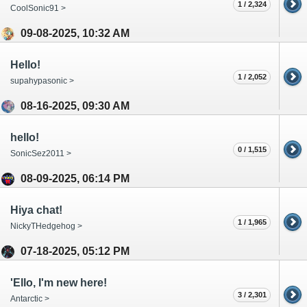
1 / 2,324
CoolSonic91 >
09-08-2025, 10:32 AM
Hello!
1 / 2,052
supahypasonic >
08-16-2025, 09:30 AM
hello!
0 / 1,515
SonicSez2011 >
08-09-2025, 06:14 PM
Hiya chat!
1 / 1,965
NickyTHedgehog >
07-18-2025, 05:12 PM
'Ello, I'm new here!
3 / 2,301
Antarctic >