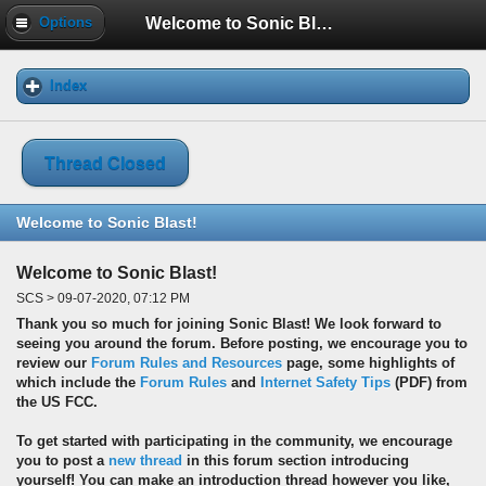
Welcome to Sonic Blast!
Options
Index
Thread Closed
Welcome to Sonic Blast!
Welcome to Sonic Blast!
SCS > 09-07-2020, 07:12 PM
Thank you so much for joining Sonic Blast! We look forward to
seeing you around the forum. Before posting, we encourage you to
review our
Forum Rules and Resources
page, some highlights of
which include the
Forum Rules
and
Internet Safety Tips
(PDF) from
the US FCC.
To get started with participating in the community, we encourage
you to post a
new thread
in this forum section introducing
yourself! You can make an introduction thread however you like,