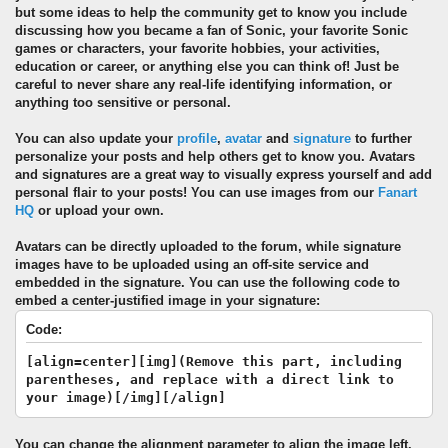
but some ideas to help the community get to know you include
discussing how you became a fan of Sonic, your favorite Sonic
games or characters, your favorite hobbies, your activities,
education or career, or anything else you can think of! Just be
careful to never share any real-life identifying information, or
anything too sensitive or personal.
You can also update your
profile
,
avatar
and
signature
to further
personalize your posts and help others get to know you. Avatars
and signatures are a great way to visually express yourself and add
personal flair to your posts! You can use images from our
Fanart
HQ
or upload your own.
Avatars can be directly uploaded to the forum, while signature
images have to be uploaded using an off-site service and
embedded in the signature. You can use the following code to
embed a center-justified image in your signature:
Code:
[align=center][img](Remove this part, including
parentheses, and replace with a direct link to
your image)[/img][/align]
You can change the alignment parameter to align the image left,