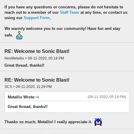
If you have any questions or concerns, please do not hesitate to
reach out to a member of our
Staff Team
at any time, or contact us
using our
Support Form
.
We warmly welcome you to our community! Have fun and stay
safe.
RE: Welcome to Sonic Blast!
NeoMetallix > 09-11-2020, 05:18 PM
Great thread, thanks!!
RE: Welcome to Sonic Blast!
SCS > 09-11-2020, 11:29 PM
Metallix Wrote:
(09-11-2020, 05:18 PM)
Great thread, thanks!!
Thanks so much, Metallix! I really appreciate it.