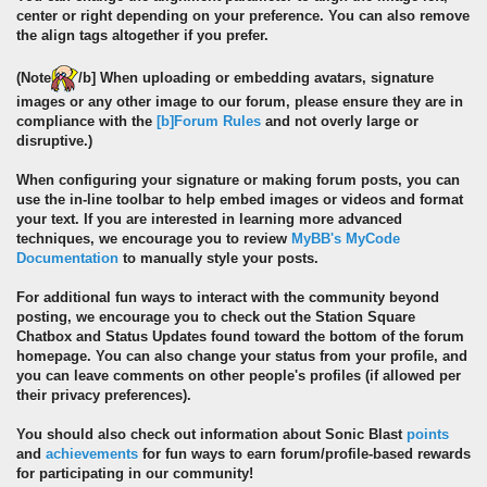
center or right depending on your preference. You can also remove
the align tags altogether if you prefer.
(
Note
/b] When uploading or embedding avatars, signature
images or any other image to our forum, please ensure they are in
compliance with the
[b]Forum Rules
and not overly large or
disruptive.)
When configuring your signature or making forum posts, you can
use the in-line toolbar to help embed images or videos and format
your text. If you are interested in learning more advanced
techniques, we encourage you to review
MyBB's MyCode
Documentation
to manually style your posts.
For additional fun ways to interact with the community beyond
posting, we encourage you to check out the Station Square
Chatbox and Status Updates found toward the bottom of the forum
homepage. You can also change your status from your profile, and
you can leave comments on other people's profiles (if allowed per
their privacy preferences).
You should also check out information about Sonic Blast
points
and
achievements
for fun ways to earn forum/profile-based rewards
for participating in our community!