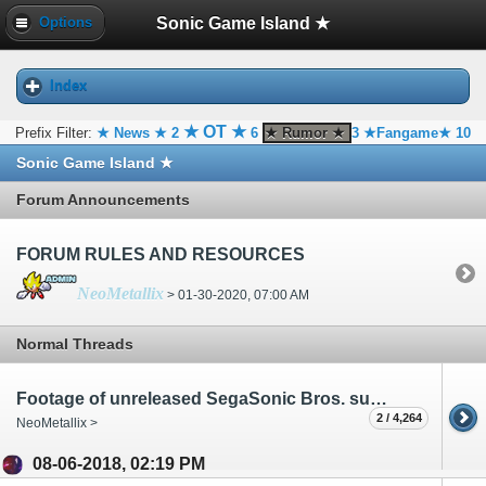
Sonic Game Island ★
Options
Index
★ OT ★
Prefix Filter:
★ News ★
2
6
★ Rumor ★
3
★Fangame★
10
Sonic Game Island ★
Forum Announcements
FORUM RULES AND RESOURCES
NeoMetallix
> 01-30-2020, 07:00 AM
Normal Threads
Footage of unreleased SegaSonic Bros. surfaces
2 / 4,264
NeoMetallix >
08-06-2018, 02:19 PM