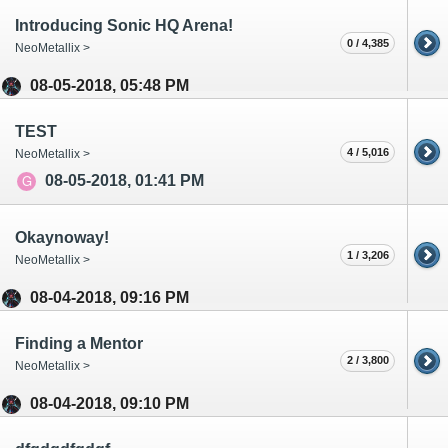
Introducing Sonic HQ Arena!
0 / 4,385
NeoMetallix >
08-05-2018, 05:48 PM
TEST
4 / 5,016
NeoMetallix >
08-05-2018, 01:41 PM
Okaynoway!
1 / 3,206
NeoMetallix >
08-04-2018, 09:16 PM
Finding a Mentor
2 / 3,800
NeoMetallix >
08-04-2018, 09:10 PM