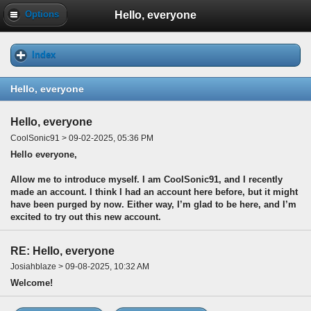
Hello, everyone
Options
Index
Hello, everyone
Hello, everyone
CoolSonic91 > 09-02-2025, 05:36 PM
Hello everyone,
Allow me to introduce myself. I am CoolSonic91, and I recently
made an account. I think I had an account here before, but it might
have been purged by now. Either way, I’m glad to be here, and I’m
excited to try out this new account.
RE: Hello, everyone
Josiahblaze > 09-08-2025, 10:32 AM
Welcome!