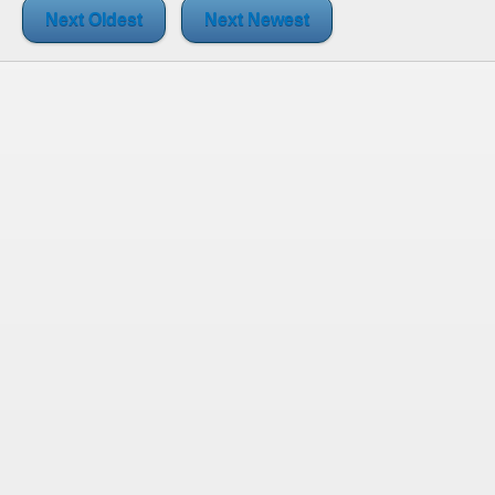
Next Oldest
Next Newest