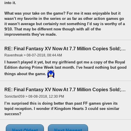
into it.
What was your take on the game? For me it was enjoyable but it
wasn’t my favorite in the series or as far as other action games go
it wasn’t average but certainly not something I’d say is worthy of a
9/10. That may be different now though with all of the
improvements they’ve made.
RE: Final Fantasy XV Now At 7.7 Million Copies Sold; Fastest-Selling FF
Ravenfreak > 08-07-2018, 08:44 AM
I haven't played it yet, but my girlfriend got me a copy of the Royal
Edition during Prime Week last month. I've heard nothing but good
things about the game.
RE: Final Fantasy XV Now At 7.7 Million Copies Sold; Fastest-Selling FF
Sonicfan059 > 08-08-2018, 12:30 PM
I’m surprised this is doing better than past FF games given its
tepid reception. I wonder if Kingdom Hearts 3 could see similar
success?
Next Oldest
Next Newest