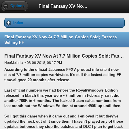
Final Fantasy XV Now At 7.7 Million Copies Sold; Fastest-Selling FF
Options
Index
Final Fantasy XV Now At 7.7 Million Copies Sold; Fastest-
Selling FF
Final Fantasy XV Now At 7.7 Million Copies Sold; Fastest-Selling FF
NeoMetallix > 08-06-2018, 08:17 PM
According to the official Japanese FFXV product info site it now
sits at 7.7 million copies worldwide. It's still the fastest-selling FF
time-aligned 20 months after release.
Last official numbers we had before the Royal/Windows Edition
released in March this year were ~7 million in February, so it did
another 700K in 6 months. The leaked Steam sales numbers from
last month put the Windows Edition at around 490K up until then.
So I got this game when it came out and I enjoyed it but they’ve
updated the heck out of it since then. I haven’t played any of those
updates but once they stop the patches and DLC I plan to get back