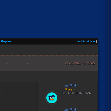
Replies
Last Post
[
asc
]
-
-
01-30-2020, 07:00 AM
Last Post
:
Dopey✨
08-14-2018, 07:18 AM
1
Last Post
: