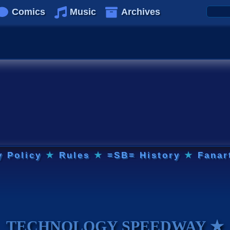
Comics
Music
Archives
y Policy
★
Rules
★
=SB= History
★
Fanar
TECHNOLOGY SPEEDWAY ★