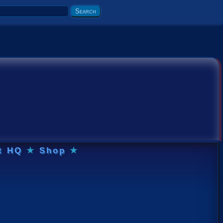
t HQ
★
Shop
★