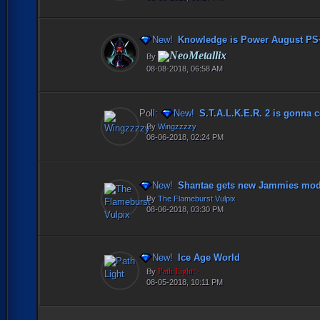
New!
Knowledge is Power August PS
NeoMetallix
By
08-08-2018, 06:58 AM
Poll:
New!
S.T.A.L.K.E.R. 2 is gonna co
By
Wingzzzzy
08-06-2018, 02:24 PM
New!
Shantae gets new Jammies mod
By
The Flameburst Vulpix
08-06-2018, 03:30 PM
New!
Ice Age World
Path Light✨
By
08-05-2018, 10:11 PM