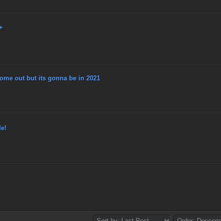
+
me out but its gonna be in 2021
e!