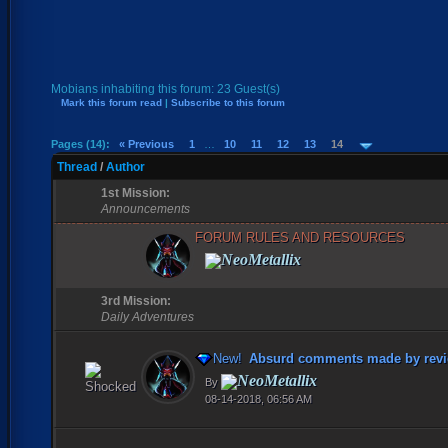
Mobians inhabiting this forum: 23 Guest(s)
Mark this forum read
|
Subscribe to this forum
Pages (14):
« Previous
1
…
10
11
12
13
14
Thread
/
Author
1st Mission:
Announcements
FORUM RULES AND RESOURCES
NeoMetallix
3rd Mission:
Daily Adventures
New!
Absurd comments made by revi
NeoMetallix
By
08-14-2018, 06:56 AM