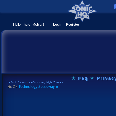
Hello There, Mobian!
Login
Register
★
Faq
★
Privac
★Sonic Blast★
›
⋆★Community Night Zone★⋆
Technology Speedway ★