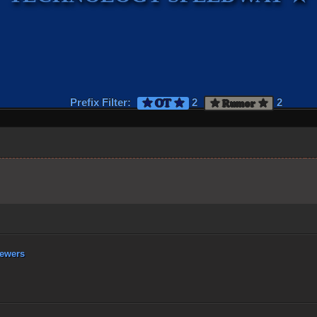
Prefix Filter:
2
2
★ OT ★
★ Rumor ★
ewers