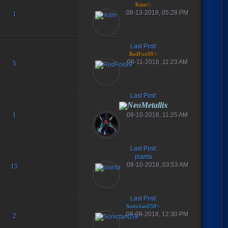
Kitm✨
08-13-2018, 05:28 PM
1
Last Post
:
RedFox99✨
08-11-2018, 11:23 AM
5
Last Post
:
NeoMetallix
1
08-10-2018, 11:25 AM
Last Post
:
pianta
08-10-2018, 03:53 AM
15
Last Post
:
Sonicfan059✨
08-08-2018, 12:30 PM
2