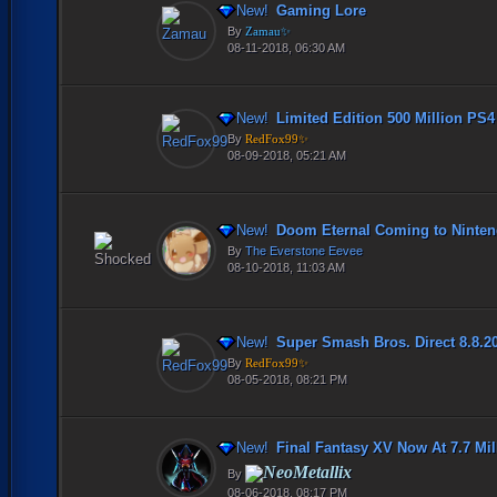
New!
Gaming Lore
By
Zamau✨
08-11-2018, 06:30 AM
New!
Limited Edition 500 Million PS
By
RedFox99✨
08-09-2018, 05:21 AM
New!
Doom Eternal Coming to Nintend
By
The Everstone Eevee
08-10-2018, 11:03 AM
New!
Super Smash Bros. Direct 8.8.2
By
RedFox99✨
08-05-2018, 08:21 PM
New!
Final Fantasy XV Now At 7.7 Milli
NeoMetallix
By
08-06-2018, 08:17 PM