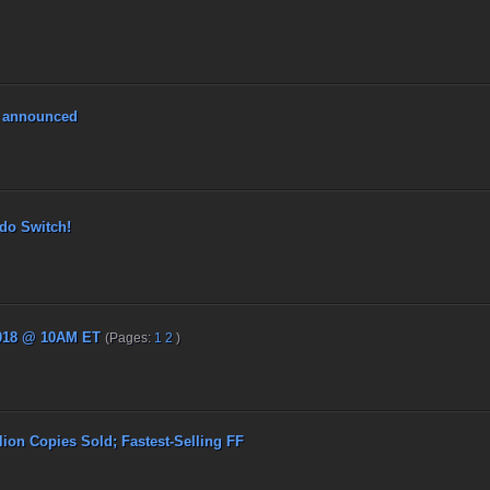
4 announced
o Switch!
018 @ 10AM ET
(Pages:
1
2
)
on Copies Sold; Fastest-Selling FF