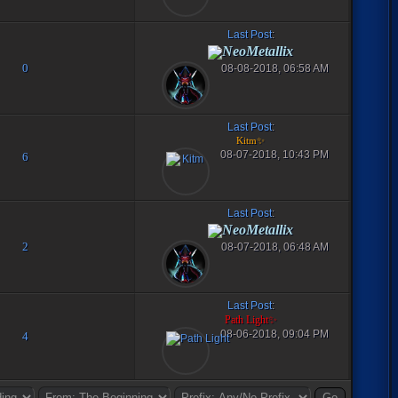
Last Post
:
NeoMetallix
0
08-08-2018, 06:58 AM
Last Post
:
Kitm✨
08-07-2018, 10:43 PM
6
Last Post
:
NeoMetallix
2
08-07-2018, 06:48 AM
Last Post
:
Path Light✨
08-06-2018, 09:04 PM
4