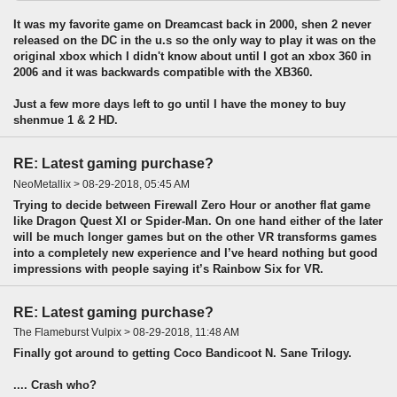
It was my favorite game on Dreamcast back in 2000, shen 2 never
released on the DC in the u.s so the only way to play it was on the
original xbox which I didn't know about until I got an xbox 360 in
2006 and it was backwards compatible with the XB360.
Just a few more days left to go until I have the money to buy
shenmue 1 & 2 HD.
RE: Latest gaming purchase?
NeoMetallix > 08-29-2018, 05:45 AM
Trying to decide between Firewall Zero Hour or another flat game
like Dragon Quest XI or Spider-Man. On one hand either of the later
will be much longer games but on the other VR transforms games
into a completely new experience and I’ve heard nothing but good
impressions with people saying it’s Rainbow Six for VR.
RE: Latest gaming purchase?
The Flameburst Vulpix > 08-29-2018, 11:48 AM
Finally got around to getting Coco Bandicoot N. Sane Trilogy.
.... Crash who?