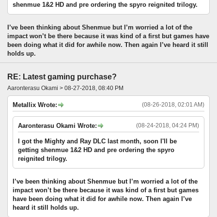
shenmue 1&2 HD and pre ordering the spyro reignited trilogy.
I’ve been thinking about Shenmue but I’m worried a lot of the
impact won’t be there because it was kind of a first but games have
been doing what it did for awhile now. Then again I’ve heard it still
holds up.
RE: Latest gaming purchase?
Aaronterasu Okami > 08-27-2018, 08:40 PM
Metallix Wrote:
(08-26-2018, 02:01 AM)
Aaronterasu Okami Wrote:
(08-24-2018, 04:24 PM)
I got the Mighty and Ray DLC last month, soon I'll be
getting shenmue 1&2 HD and pre ordering the spyro
reignited trilogy.
I’ve been thinking about Shenmue but I’m worried a lot of the
impact won’t be there because it was kind of a first but games
have been doing what it did for awhile now. Then again I’ve
heard it still holds up.