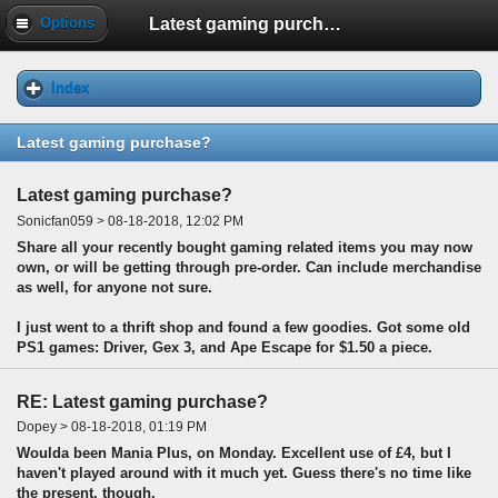
Latest gaming purchase?
Options
Index
Latest gaming purchase?
Latest gaming purchase?
Sonicfan059 > 08-18-2018, 12:02 PM
Share all your recently bought gaming related items you may now
own, or will be getting through pre-order. Can include merchandise
as well, for anyone not sure.
I just went to a thrift shop and found a few goodies. Got some old
PS1 games: Driver, Gex 3, and Ape Escape for $1.50 a piece.
RE: Latest gaming purchase?
Dopey > 08-18-2018, 01:19 PM
Woulda been Mania Plus, on Monday. Excellent use of £4, but I
haven't played around with it much yet. Guess there's no time like
the present, though.