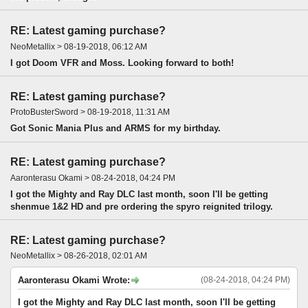
RE: Latest gaming purchase?
NeoMetallix > 08-19-2018, 06:12 AM
I got Doom VFR and Moss. Looking forward to both!
RE: Latest gaming purchase?
ProtoBusterSword > 08-19-2018, 11:31 AM
Got Sonic Mania Plus and ARMS for my birthday.
RE: Latest gaming purchase?
Aaronterasu Okami > 08-24-2018, 04:24 PM
I got the Mighty and Ray DLC last month, soon I'll be getting
shenmue 1&2 HD and pre ordering the spyro reignited trilogy.
RE: Latest gaming purchase?
NeoMetallix > 08-26-2018, 02:01 AM
Aaronterasu Okami Wrote:
(08-24-2018, 04:24 PM)
I got the Mighty and Ray DLC last month, soon I'll be getting