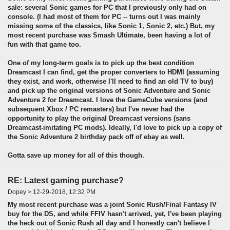
sale: several Sonic games for PC that I previously only had on
console. (I had most of them for PC -- turns out I was mainly
missing some of the classics, like Sonic 1, Sonic 2, etc.) But, my
most recent purchase was Smash Ultimate, been having a lot of
fun with that game too.
One of my long-term goals is to pick up the best condition
Dreamcast I can find, get the proper converters to HDMI (assuming
they exist, and work, otherwise I'll need to find an old TV to buy)
and pick up the original versions of Sonic Adventure and Sonic
Adventure 2 for Dreamcast. I love the GameCube versions (and
subsequent Xbox / PC remasters) but I've never had the
opportunity to play the original Dreamcast versions (sans
Dreamcast-imitating PC mods). Ideally, I'd love to pick up a copy of
the Sonic Adventure 2 birthday pack off of ebay as well.
Gotta save up money for all of this though.
RE: Latest gaming purchase?
Dopey > 12-29-2018, 12:32 PM
My most recent purchase was a joint Sonic Rush/Final Fantasy IV
buy for the DS, and while FFIV hasn't arrived, yet, I've been playing
the heck out of Sonic Rush all day and I honestly can't believe I