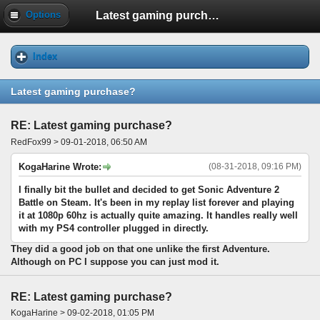
Latest gaming purchase?
Options
Index
Latest gaming purchase?
RE: Latest gaming purchase?
RedFox99 > 09-01-2018, 06:50 AM
KogaHarine Wrote:
(08-31-2018, 09:16 PM)
I finally bit the bullet and decided to get Sonic Adventure 2
Battle on Steam. It's been in my replay list forever and playing
it at 1080p 60hz is actually quite amazing. It handles really well
with my PS4 controller plugged in directly.
They did a good job on that one unlike the first Adventure.
Although on PC I suppose you can just mod it.
RE: Latest gaming purchase?
KogaHarine > 09-02-2018, 01:05 PM