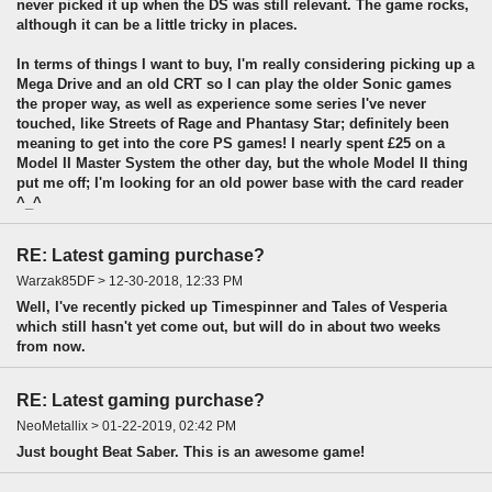
never picked it up when the DS was still relevant. The game rocks,
although it can be a little tricky in places.
In terms of things I want to buy, I'm really considering picking up a
Mega Drive and an old CRT so I can play the older Sonic games
the proper way, as well as experience some series I've never
touched, like Streets of Rage and Phantasy Star; definitely been
meaning to get into the core PS games! I nearly spent £25 on a
Model II Master System the other day, but the whole Model II thing
put me off; I'm looking for an old power base with the card reader
^_^
RE: Latest gaming purchase?
Warzak85DF > 12-30-2018, 12:33 PM
Well, I've recently picked up Timespinner and Tales of Vesperia
which still hasn't yet come out, but will do in about two weeks
from now.
RE: Latest gaming purchase?
NeoMetallix > 01-22-2019, 02:42 PM
Just bought Beat Saber. This is an awesome game!