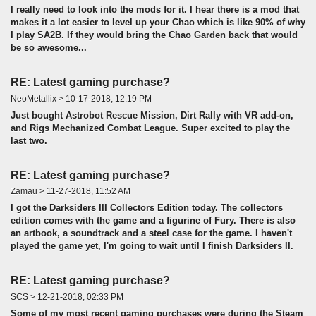
I really need to look into the mods for it. I hear there is a mod that
makes it a lot easier to level up your Chao which is like 90% of why
I play SA2B. If they would bring the Chao Garden back that would
be so awesome...
RE: Latest gaming purchase?
NeoMetallix > 10-17-2018, 12:19 PM
Just bought Astrobot Rescue Mission, Dirt Rally with VR add-on,
and Rigs Mechanized Combat League. Super excited to play the
last two.
RE: Latest gaming purchase?
Zamau > 11-27-2018, 11:52 AM
I got the Darksiders III Collectors Edition today. The collectors
edition comes with the game and a figurine of Fury. There is also
an artbook, a soundtrack and a steel case for the game. I haven't
played the game yet, I'm going to wait until I finish Darksiders II.
RE: Latest gaming purchase?
SCS > 12-21-2018, 02:33 PM
Some of my most recent gaming purchases were during the Steam