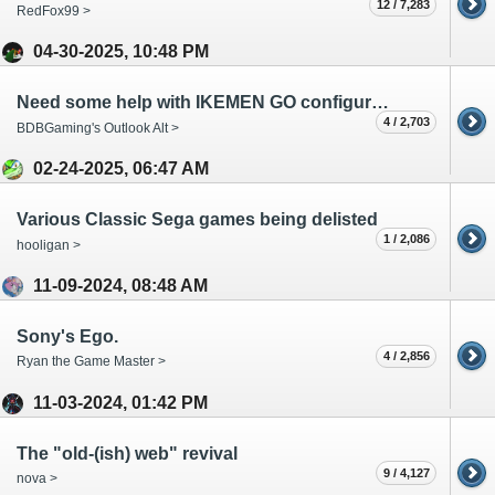
12 / 7,283
RedFox99 >
04-30-2025, 10:48 PM
Need some help with IKEMEN GO configuration.
4 / 2,703
BDBGaming's Outlook Alt >
02-24-2025, 06:47 AM
Various Classic Sega games being delisted
1 / 2,086
hooligan >
11-09-2024, 08:48 AM
Sony's Ego.
4 / 2,856
Ryan the Game Master >
11-03-2024, 01:42 PM
The "old-(ish) web" revival
9 / 4,127
nova >