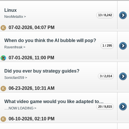
Linux
13 / 8,242
NeoMetallix >
07-02-2026, 04:07 PM
When do you think the AI bubble will pop?
1 / 295
Ravenfreak >
07-01-2026, 11:00 PM
Did you ever buy strategy guides?
3 / 2,014
Sonicfan059 >
06-23-2026, 10:31 AM
What video game would you like adapted to movie/tv?
20 / 9,815
.....NOW LOADING >
06-10-2026, 02:10 PM