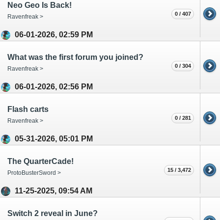
Neo Geo Is Back!
0 / 407
Ravenfreak >
06-01-2026, 02:59 PM
What was the first forum you joined?
0 / 304
Ravenfreak >
06-01-2026, 02:56 PM
Flash carts
0 / 281
Ravenfreak >
05-31-2026, 05:01 PM
The QuarterCade!
15 / 3,472
ProtoBusterSword >
11-25-2025, 09:54 AM
Switch 2 reveal in June?