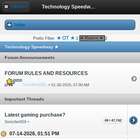
Technology Speedway ★
Options
Index
★ OT ★
Prefix Filter:
2
★ Rumor ★
2
Technology Speedway ★
Forum Announcements
FORUM RULES AND RESOURCES
NeoMetallix
> 01-30-2020, 07:00 AM
Important Threads
Latest gaming purchase?
69 / 47,742
Sonicfan059 >
07-14-2026, 01:51 PM