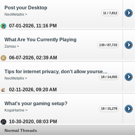
Post your Desktop
11 / 7,812
NeoMetallix >
07-01-2026, 11:16 PM
What Are You Currently Playing
139 / 87,733
Zamau >
06-07-2026, 02:39 AM
Tips for internet privacy, don't allow yourself to be a product!
18 / 14,055
NeoMetallix >
02-11-2026, 09:20 AM
What's your gaming setup?
18 / 15,278
KogaHarine >
10-30-2020, 08:03 PM
Normal Threads