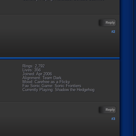
Reply
#2
Rings: 2,792
Lives: 356
Joined: Apr 2006
Alignment: Team Dark
Mood: Carefree as a Flicky
Fav Sonic Game: Sonic Frontiers
Currently Playing: Shadow the Hedgehog
Reply
#3