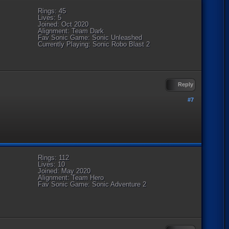
Rings: 45
Lives: 5
Joined: Oct 2020
Alignment: Team Dark
Fav Sonic Game: Sonic Unleashed
Currently Playing: Sonic Robo Blast 2
Reply
#7
Rings: 112
Lives: 10
Joined: May 2020
Alignment: Team Hero
Fav Sonic Game: Sonic Adventure 2