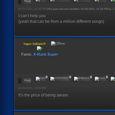
Find
01-04-2021, 12:08 PM
(This post was last modified: 01-04-2021, 12:18 PM by
Si
I can't help you
(yeah that can be from a million different songs)
Super Infinite✨
Fame:
X-Rank Super
0
0
0
0
Find
01-04-2021, 12:20 PM
It's the price of being aware.