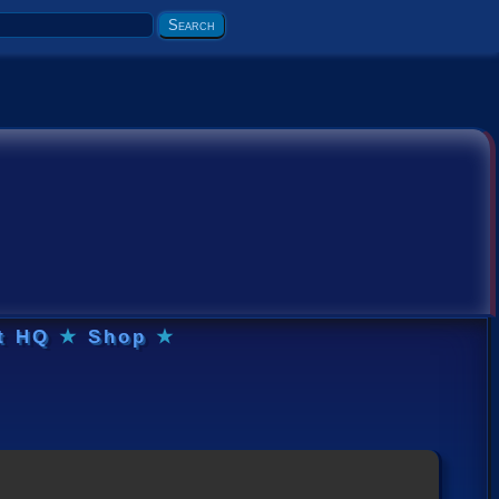
t HQ
★
Shop
★