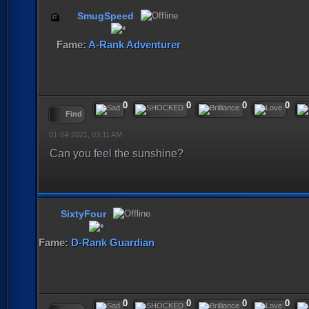
SmugSpeed
Fame:
A-Rank Adventurer
0
0
0
0
Find
01-04-2021, 03:11 AM
Can you feel the sunshine?
SixtyFour
Fame:
D-Rank Guardian
0
0
0
0