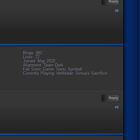
Reply
#8
Rings: 892
Lives: 72
Joined: May 2020
Alignment: Team Dark
Fav Sonic Game: Sonic Spinball
Currently Playing: Hellblade: Senua's Sacrifice
Reply
#9