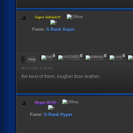
Super Infinite✨
Fame:
X-Rank Super
0
0
0
0
Find
06-16-2020, 11:50 AM
the best of them, tougher than leather.
Hyper SCS✨
Fame:
X-Rank Hyper