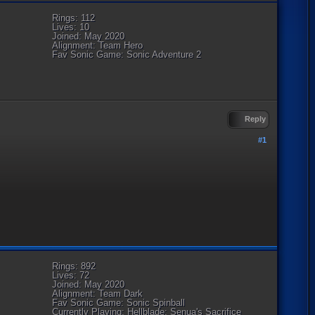
Rings: 112
Lives: 10
Joined: May 2020
Alignment: Team Hero
Fav Sonic Game: Sonic Adventure 2
Reply
#1
Rings: 892
Lives: 72
Joined: May 2020
Alignment: Team Dark
Fav Sonic Game: Sonic Spinball
Currently Playing: Hellblade: Senua's Sacrifice