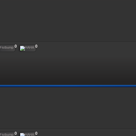
0
0
0
0