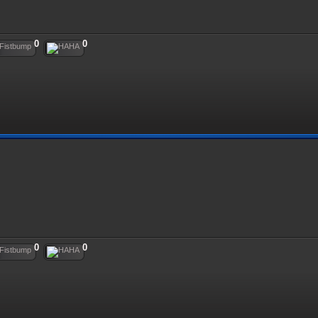
0
0
0
0