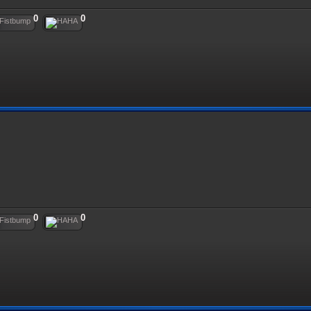
0
0
0
0