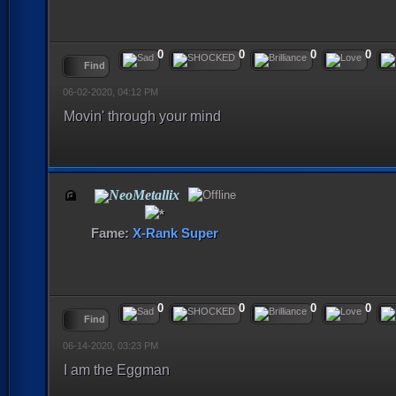
0
0
0
0
Find
06-02-2020, 04:12 PM
Movin' through your mind
NeoMetallix
Fame:
X-Rank Super
0
0
0
0
Find
06-14-2020, 03:23 PM
I am the Eggman