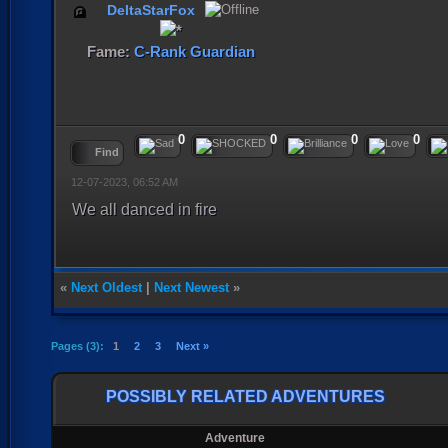
DeltaStarFox
Fame:
C-Rank Guardian
0
0
0
0
Find
12-07-2023, 06:52 AM
We all danced in fire
«
Next Oldest
|
Next Newest
»
Pages (3):
1
2
3
Next »
POSSIBLY RELATED ADVENTURES
Adventure