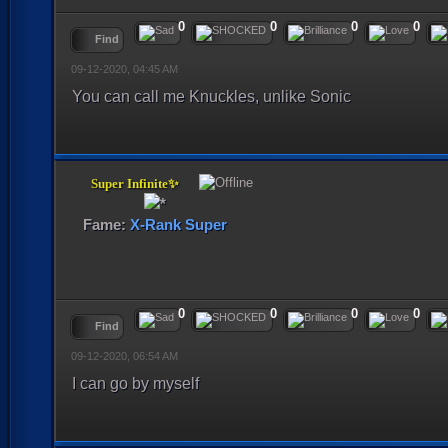
0
0
0
0
Find
09-12-2020, 04:45 AM
You can call me Knuckles, unlike Sonic
Super Infinite✨
Fame:
X-Rank Super
0
0
0
0
Find
09-12-2020, 06:54 AM
I can go by myself