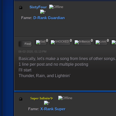
SixtyFour
Fame:
D-Rank Guardian
0
0
0
0
Find
06-02-2020, 01:13 PM
Basically, let's make a song from lines of other songs.
1 line per post and no multiple posting
I'll start
Thunder, Rain, and Lightnin'
Super Infinite✨
Fame:
X-Rank Super