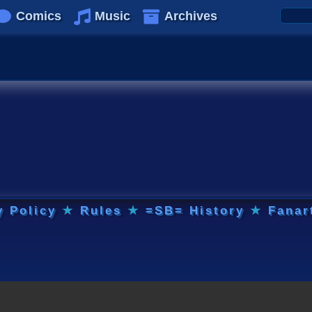
Comics
Music
Archives
y Policy
★
Rules
★
=SB= History
★
Fanar