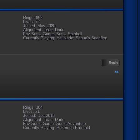
Rings: 892
Lives: 72
Joined: May 2020
Alignment: Team Dark
Fav Sonic Game: Sonic Spinball
Currently Playing: Hellblade: Senua's Sacrifice
Reply
#4
Rings: 384
Lives: 21
Joined: Dec 2018
Alignment: Team Dark
Fav Sonic Game: Sonic Adventure
Currently Playing: Pokémon Emerald