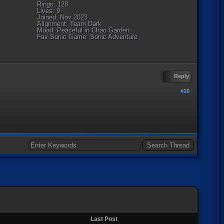
Rings: 128
Lives: 9
Joined: Nov 2023
Alignment: Team Dark
Mood: Peaceful in Chao Garden
Fav Sonic Game: Sonic Adventure
Reply
#10
Last Post