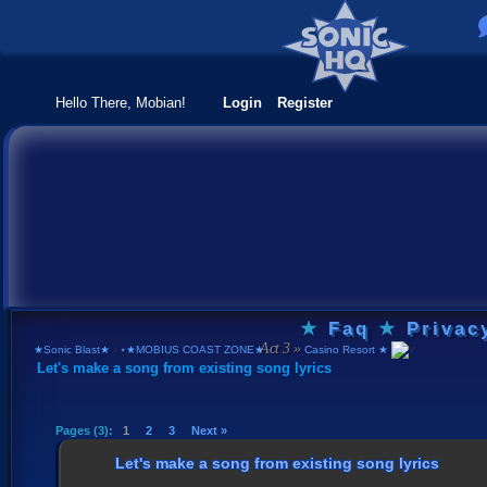
Hello There, Mobian!
Login
Register
★
Faq
★
Privac
★Sonic Blast★
›
⋆★MOBIUS COAST ZONE★⋆
›
Casino Resort ★
Let's make a song from existing song lyrics
Pages (3):
1
2
3
Next »
Let's make a song from existing song lyrics