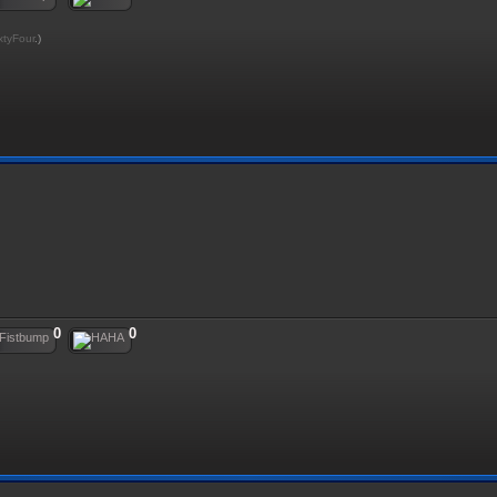
xtyFour
.)
0
0