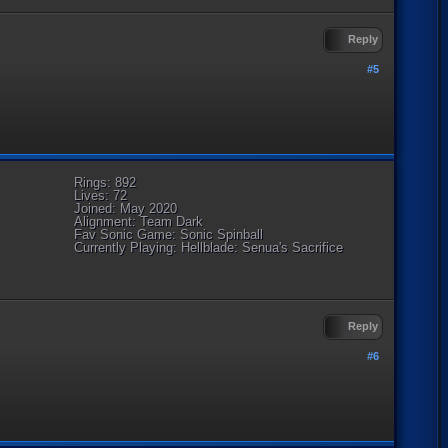
Reply
#5
Rings: 892
Lives: 72
Joined: May 2020
Alignment: Team Dark
Fav Sonic Game: Sonic Spinball
Currently Playing: Hellblade: Senua's Sacrifice
Reply
#6