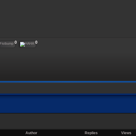
0
0
Author
Replies
Views