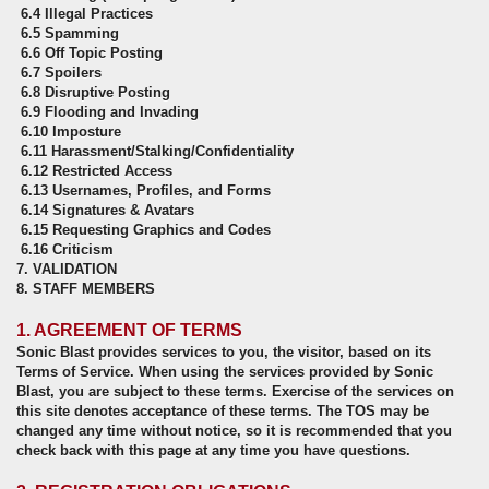
6.4 Illegal Practices
6.5 Spamming
6.6 Off Topic Posting
6.7 Spoilers
6.8 Disruptive Posting
6.9 Flooding and Invading
6.10 Imposture
6.11 Harassment/Stalking/Confidentiality
6.12 Restricted Access
6.13 Usernames, Profiles, and Forms
6.14 Signatures & Avatars
6.15 Requesting Graphics and Codes
6.16 Criticism
7. VALIDATION
8. STAFF MEMBERS
1. AGREEMENT OF TERMS
Sonic Blast provides services to you, the visitor, based on its
Terms of Service. When using the services provided by Sonic
Blast, you are subject to these terms. Exercise of the services on
this site denotes acceptance of these terms. The TOS may be
changed any time without notice, so it is recommended that you
check back with this page at any time you have questions.