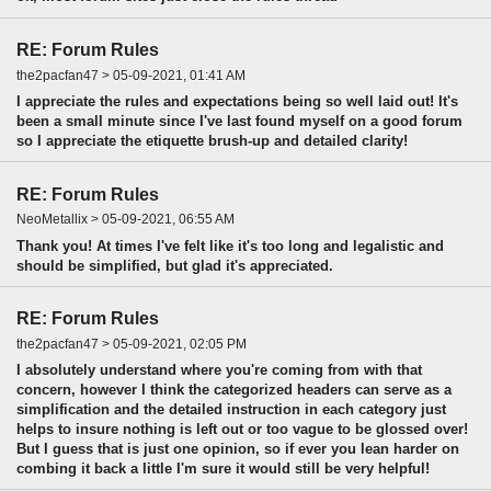
RE: Forum Rules
the2pacfan47 > 05-09-2021, 01:41 AM
I appreciate the rules and expectations being so well laid out! It's
been a small minute since I've last found myself on a good forum
so I appreciate the etiquette brush-up and detailed clarity!
RE: Forum Rules
NeoMetallix > 05-09-2021, 06:55 AM
Thank you! At times I've felt like it's too long and legalistic and
should be simplified, but glad it's appreciated.
RE: Forum Rules
the2pacfan47 > 05-09-2021, 02:05 PM
I absolutely understand where you're coming from with that
concern, however I think the categorized headers can serve as a
simplification and the detailed instruction in each category just
helps to insure nothing is left out or too vague to be glossed over!
But I guess that is just one opinion, so if ever you lean harder on
combing it back a little I'm sure it would still be very helpful!