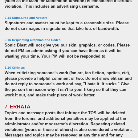
(such as the Mark for Moderation function) is considered a serious
violation. This includes an advertising username.
6.14 Signatures and Avatars
Signatures and avatars must be kept to a reasonable size. Please
do not use images in signatures that take lots of bandwidth.
6.15 Requesting Graphics and Codes
Sonic Blast will not give you our skin, graphics, or codes. Please
do not PM an admin asking if you can have them as it will be
wasting your time. Your PM will not be responded to.
6.16
Criticism
When criticizing someone's work (fan art, fan fiction, sprites, etc),
please provide a helpful comment or two. Do not show elitism and
do not reply to someone's work and say, "I hate it. It sucks." Give
the person the reason why it isn't to your liking so that they can
work it out, and make their piece of work better.
7. ERRATA
Topics and message posts that infringe the TOS will be deleted
from the forums, and additional penalties may be applied at the
administrator and/or moderator's discretion. Reposting deleted
violations (yours or those of others) is also considered a violation.
Messages and topics may be removed at any time and for any