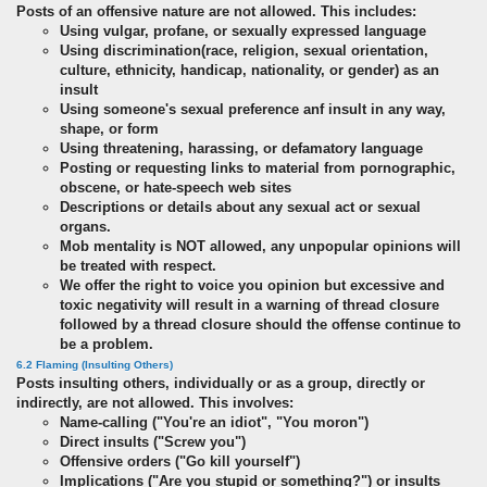
Posts of an offensive nature are not allowed. This includes:
Using vulgar, profane, or sexually expressed language
Using discrimination(race, religion, sexual orientation,
culture, ethnicity, handicap, nationality, or gender) as an
insult
Using someone's sexual preference anf insult in any way,
shape, or form
Using threatening, harassing, or defamatory language
Posting or requesting links to material from pornographic,
obscene, or hate-speech web sites
Descriptions or details about any sexual act or sexual
organs.
Mob mentality is NOT allowed, any unpopular opinions will
be treated with respect.
We offer the right to voice you opinion but excessive and
toxic negativity will result in a warning of thread closure
followed by a thread closure should the offense continue to
be a problem.
6.2 Flaming (Insulting Others)
Posts insulting others, individually or as a group, directly or
indirectly, are not allowed. This involves:
Name-calling ("You're an idiot", "You moron")
Direct insults ("Screw you")
Offensive orders ("Go kill yourself")
Implications ("Are you stupid or something?") or insults