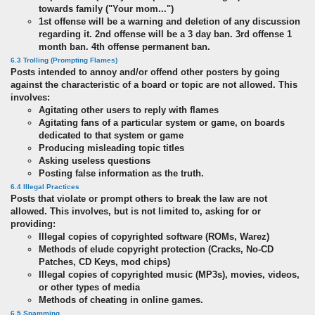
towards family ("Your mom...")
1st offense will be a warning and deletion of any discussion
regarding it. 2nd offense will be a 3 day ban. 3rd offense 1
month ban. 4th offense permanent ban.
6.3 Trolling (Prompting Flames)
Posts intended to annoy and/or offend other posters by going
against the characteristic of a board or topic are not allowed. This
involves:
Agitating other users to reply with flames
Agitating fans of a particular system or game, on boards
dedicated to that system or game
Producing misleading topic titles
Asking useless questions
Posting false information as the truth.
6.4 Illegal Practices
Posts that violate or prompt others to break the law are not
allowed. This involves, but is not limited to, asking for or
providing:
Illegal copies of copyrighted software (ROMs, Warez)
Methods of elude copyright protection (Cracks, No-CD
Patches, CD Keys, mod chips)
Illegal copies of copyrighted music (MP3s), movies, videos,
or other types of media
Methods of cheating in online games.
6.5 Spamming