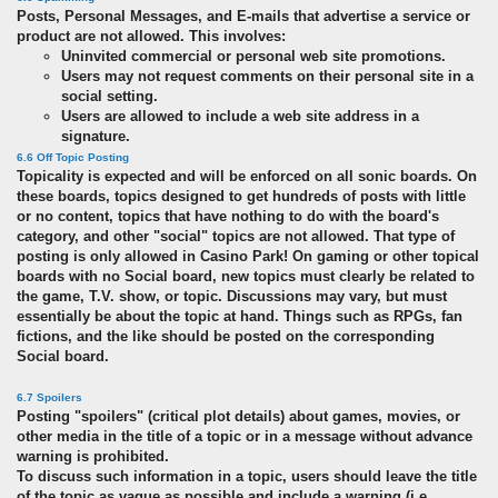
Posts, Personal Messages, and E-mails that advertise a service or
product are not allowed. This involves:
Uninvited commercial or personal web site promotions.
Users may not request comments on their personal site in a
social setting.
Users are allowed to include a web site address in a
signature.
6.6 Off Topic Posting
Topicality is expected and will be enforced on all sonic boards. On
these boards, topics designed to get hundreds of posts with little
or no content, topics that have nothing to do with the board's
category, and other "social" topics are not allowed. That type of
posting is only allowed in Casino Park! On gaming or other topical
boards with no Social board, new topics must clearly be related to
the game, T.V. show, or topic. Discussions may vary, but must
essentially be about the topic at hand. Things such as RPGs, fan
fictions, and the like should be posted on the corresponding
Social board.
6.7 Spoilers
Posting "spoilers" (critical plot details) about games, movies, or
other media in the title of a topic or in a message without advance
warning is prohibited.
To discuss such information in a topic, users should leave the title
of the topic as vague as possible and include a warning (i.e.