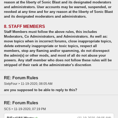
reason at the liberty of Sonic Blast and its designated moderators
and administrators. User accounts may be warned, suspended, or
revoked at any time and for any reason at the liberty of Sonic Blast
and its designated moderators and administrators.
8. STAFF MEMBERS
Staff Members must follow the above rules, this includes
Moderators, Co Administrators, and Administrators. As well as:
move topics when in incorrect forums, close inappropriate topics,
delete extremely inappropriate or toxic topics, respect all
members, stop any flaming and/or spamming, do not disrespect
the admin(s) or other mods, and most of all do not abuse your
powers. Any staff member who does not follow these rules will be
stripped of their rank at the administrator's discretion
.
RE: Forum Rules
SixtyFour > 11-19-2020, 08:05 AM
are you supposed to be able to reply to this?
RE: Forum Rules
SCS > 11-19-2020, 07:19 PM
(11-19-2020, 08:05 AM)