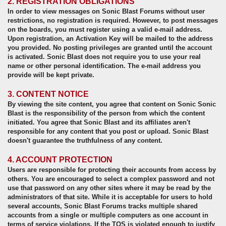
2. REGISTRATION OBLIGATIONS
In order to view messages on Sonic Blast Forums without user
restrictions, no registration is required. However, to post messages
on the boards, you must register using a valid e-mail address.
Upon registration, an Activation Key will be mailed to the address
you provided. No posting privileges are granted until the account
is activated. Sonic Blast does not require you to use your real
name or other personal identification. The e-mail address you
provide will be kept private.
3. CONTENT NOTICE
By viewing the site content, you agree that content on Sonic Sonic
Blast is the responsibility of the person from which the content
initiated. You agree that Sonic Blast and its affiliates aren't
responsible for any content that you post or upload. Sonic Blast
doesn't guarantee the truthfulness of any content.
4. ACCOUNT PROTECTION
Users are responsible for protecting their accounts from access by
others. You are encouraged to select a complex password and not
use that password on any other sites where it may be read by the
administrators of that site. While it is acceptable for users to hold
several accounts, Sonic Blast Forums tracks multiple shared
accounts from a single or multiple computers as one account in
terms of service violations. If the TOS is violated enough to justify