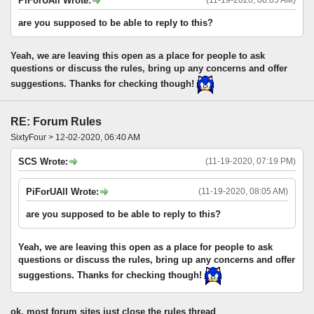
PiForUAll Wrote:
are you supposed to be able to reply to this?
Yeah, we are leaving this open as a place for people to ask
questions or discuss the rules, bring up any concerns and offer
suggestions. Thanks for checking though!
RE: Forum Rules
SixtyFour > 12-02-2020, 06:40 AM
SCS Wrote:
(11-19-2020, 07:19 PM)
PiForUAll Wrote:
(11-19-2020, 08:05 AM)
are you supposed to be able to reply to this?
Yeah, we are leaving this open as a place for people to ask
questions or discuss the rules, bring up any concerns and offer
suggestions. Thanks for checking though!
ok, most forum sites just close the rules thread