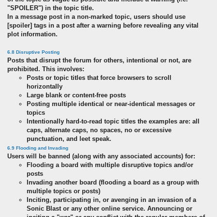
"SPOILER") in the topic title.
In a message post in a non-marked topic, users should use
[spoiler] tags in a post after a warning before revealing any vital
plot information.
6.8 Disruptive Posting
Posts that disrupt the forum for others, intentional or not, are
prohibited. This involves:
Posts or topic titles that force browsers to scroll
horizontally
Large blank or content-free posts
Posting multiple identical or near-identical messages or
topics
Intentionally hard-to-read topic titles the examples are: all
caps, alternate caps, no spaces, no or excessive
punctuation, and leet speak.
6.9 Flooding and Invading
Users will be banned (along with any associated accounts) for:
Flooding a board with multiple disruptive topics and/or
posts
Invading another board (flooding a board as a group with
multiple topics or posts)
Inciting, participating in, or avenging in an invasion of a
Sonic Blast or any other online service. Announcing or