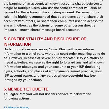
the banning of an account, all known accounts shared between a
single or multiple users who use the same computer will also be
banned for the actions of the violating account. Because of this
rule, it is highly recommended that board users do not share their
accounts with others, or share their computers used to access the
site with others, as the actions of some other person directly
impact all known shared message board accounts.
5. CONFIDENTIALITY AND DISCLOSURE OF
INFORMATION
Under normal circumstances, Sonic Blast will never release
information to a third party without a court order requiring us to do
so. However, in cases of severe and/or repeated TOS violations or
illegal activities, we reserve the right to forward any and all known
information about you and your accounts to your ISP (including
gyms, schools, and places of employment), e-mail provider, your
ISP account owner, and any parties whose copyright has been
infringed by your actions.
6. MEMBER ETIQUETTE
You agree that you will not use this service to perform the
following actions:
6.1 Offensive Posting