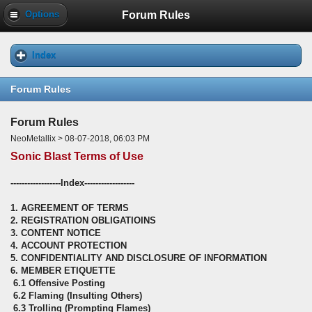
Forum Rules
Options
Index
Forum Rules
Forum Rules
NeoMetallix > 08-07-2018, 06:03 PM
Sonic Blast Terms of Use
------------------Index------------------
1. AGREEMENT OF TERMS
2. REGISTRATION OBLIGATIOINS
3. CONTENT NOTICE
4. ACCOUNT PROTECTION
5. CONFIDENTIALITY AND DISCLOSURE OF INFORMATION
6. MEMBER ETIQUETTE
6.1 Offensive Posting
6.2 Flaming (Insulting Others)
6.3 Trolling (Prompting Flames)