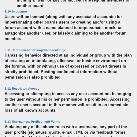
inciting a "war" or any conflict with the regular members of
another board.
6.10 Imposture
Users will be banned (along with any associated accounts) for
impersonating other boards users by creating and/or using a
forum account with a name planned to impersonate, mock, or
antagonize another user, or falsely claiming to be another forum
member.
6.11 Harassment/Stalking/Confidentiality
Harassing behavior directed at an individual or group with the plan
of creating an intimidating, offensive, or hostile environment on
the forums, with or without use of expressed or covert threats is
strictly prohibited. Posting confidential information without
permission is also prohibited.
6.12 Restricted Access
Accessing or attempting to access any user account not belonging
to the user without his or her permission is prohibited. Accessing
another user's account in this manner will result in an immediate
loss of all known accounts.
6.13 Usernames, Profiles, and Forms
Violating any of the above rules with a username, any part of the
user profile (signature, quote, e-mail, IM), or via feedback forms