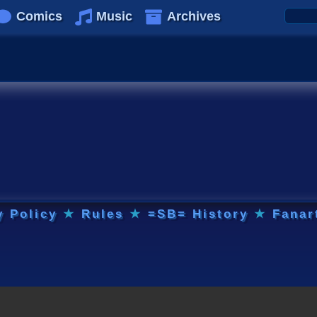
Comics
Music
Archives
y Policy
★
Rules
★
=SB= History
★
Fanar