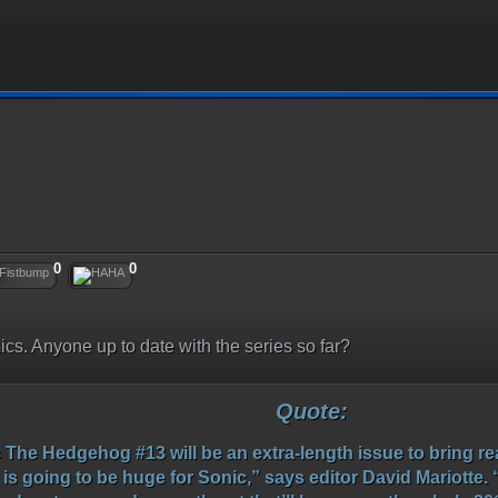
0
0
mics. Anyone up to date with the series so far?
Quote:
he Hedgehog #13 will be an extra-length issue to bring rea
 is going to be huge for Sonic,” says editor David Mariotte