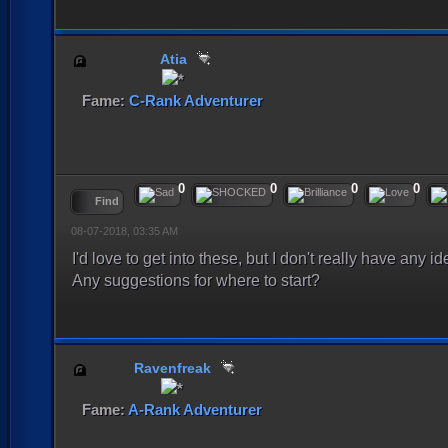
Atia
Fame:
C-Rank Adventurer
0
0
0
0
Find
08-07-2018, 03:35 AM
I'd love to get into these, but I don't really have any 
Any suggestions for where to start?
Ravenfreak
Fame:
A-Rank Adventurer