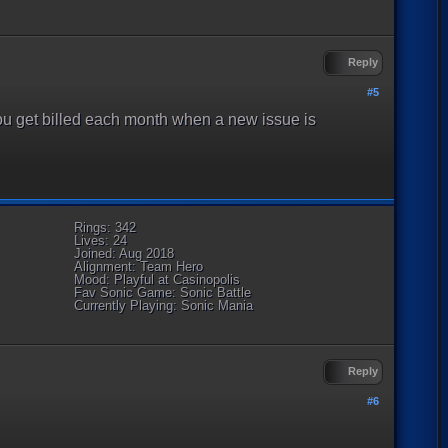
Reply
#5
, you get billed each month when a new issue is
Rings: 342
Lives: 24
Joined: Aug 2018
Alignment: Team Hero
Mood: Playful at Casinopolis
Fav Sonic Game: Sonic Battle
Currently Playing: Sonic Mania
Reply
#6