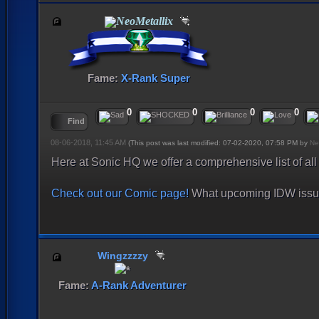
NeoMetallix
Fame:
X-Rank Super
0
0
0
0
Find
08-06-2018, 11:45 AM
(This post was last modified: 07-02-2020, 07:58 PM by
Ne
Here at Sonic HQ we offer a comprehensive list of al
Check out our Comic page!
What upcoming IDW issue 
Wingzzzzy
Fame:
A-Rank Adventurer