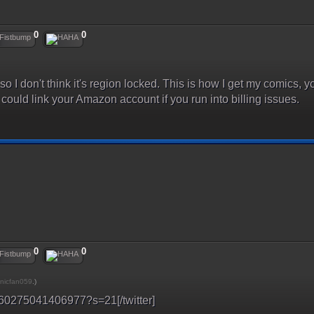
0
0
 so I don't think it's region locked. This is how I get my comics
could link your Amazon account if you run into billing issues.
0
0
nicfan059
.)
33360275041406977?s=21[/twitter]