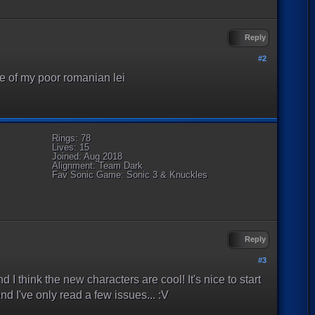
Reply
#2
ne of my poor romanian lei
Rings: 78
Lives: 15
Joined: Aug 2018
Alignment: Team Dark
Fav Sonic Game: Sonic 3 & Knuckles
Reply
#3
nd I think the new characters are cool! It's nice to start
nd I've only read a few issues... :V