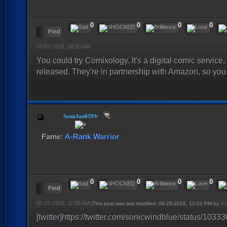
0
0
0
0
Find
08-07-2018, 08:50 AM
You could try Comixology. It's a digital comic service,
released. They're in partnership with Amazon, so you 
Sonicfan059✨
Fame:
A-Rank Warrior
0
0
0
0
Find
08-25-2018, 11:56 AM
(This post was last modified: 08-25-2018, 12:01 PM by
So
[twitter]https://twitter.com/sonicwindblue/status/10