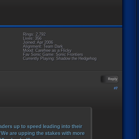
Rings: 2,792
Lives: 356
Joined: Apr 2006
Alignment: Team Dark
Mood: Carefree as a Flicky
Fav Sonic Game: Sonic Frontiers
Currently Playing: Shadow the Hedgehog
Reply
#7
ders up to speed leading into their
. “We are upping the stakes with more