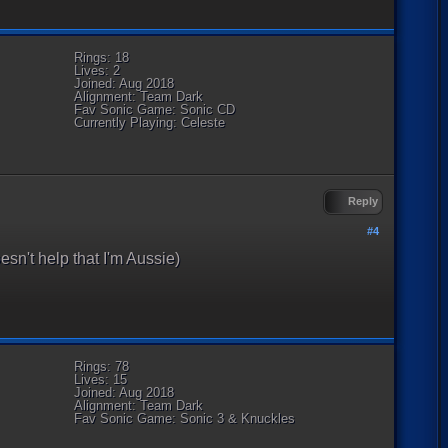
Rings: 18
Lives: 2
Joined: Aug 2018
Alignment: Team Dark
Fav Sonic Game: Sonic CD
Currently Playing: Celeste
Reply
#4
esn't help that I'm Aussie)
Rings: 78
Lives: 15
Joined: Aug 2018
Alignment: Team Dark
Fav Sonic Game: Sonic 3 & Knuckles