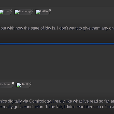
0
0
0
ut with how the state of idw is, i don't want to give them any o
0
0
mics digitally via Comixology. I really like what I've read so far, a
really got a conclusion. To be fair, I didn't read them too often a