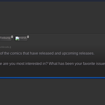
0
0
oMetallix
.)
l of the comics that have released and upcoming releases.
are you most interested in? What has been your favorite issue