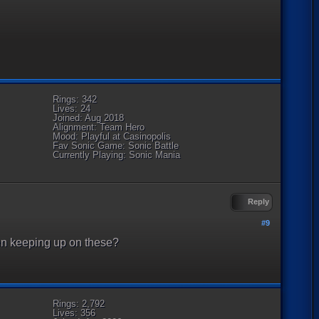
Rings: 342
Lives: 24
Joined: Aug 2018
Alignment: Team Hero
Mood: Playful at Casinopolis
Fav Sonic Game: Sonic Battle
Currently Playing: Sonic Mania
Reply
#9
en keeping up on these?
Rings: 2,792
Lives: 356