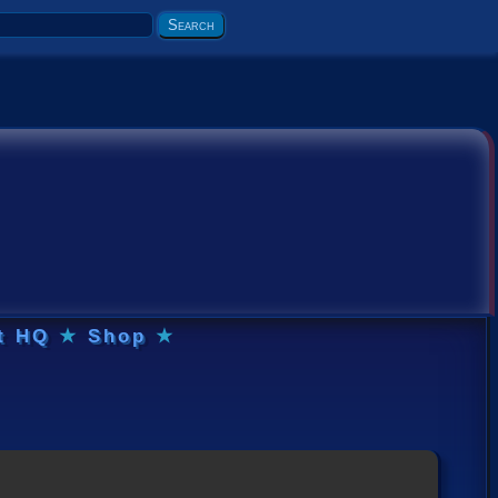
t HQ
★
Shop
★