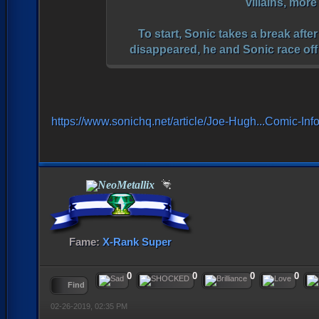
villains, mor
To start, Sonic takes a break afte
disappeared, he and Sonic race off
https://www.sonichq.net/article/Joe-Hugh...Comic-Inf
NeoMetallix
Fame:
X-Rank Super
0
0
0
0
Find
02-26-2019, 02:35 PM