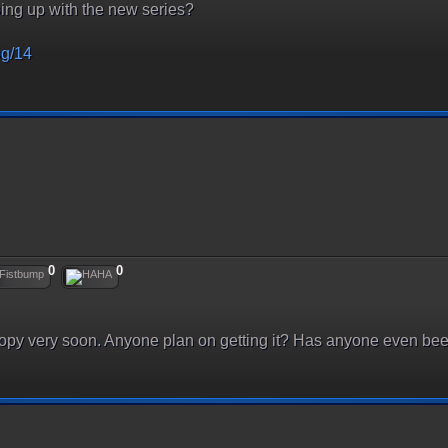
ng up with the new series?
og/14
0
0
copy very soon. Anyone plan on getting it? Has anyone even be