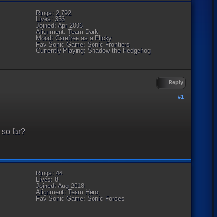
Rings: 2,792
Lives: 356
Joined: Apr 2006
Alignment: Team Dark
Mood: Carefree as a Flicky
Fav Sonic Game: Sonic Frontiers
Currently Playing: Shadow the Hedgehog
Reply
#1
 so far?
Rings: 44
Lives: 8
Joined: Aug 2018
Alignment: Team Hero
Fav Sonic Game: Sonic Forces