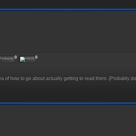
0
0
idea of how to go about actually getting to read them. (Probably do