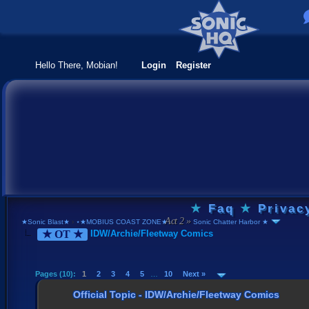
Hello There, Mobian!
Login
Register
★
Faq
★
Privac
★Sonic Blast★
›
⋆★MOBIUS COAST ZONE★⋆
›
Sonic Chatter Harbor ★
★ OT ★
IDW/Archie/Fleetway Comics
Pages (10):
1
2
3
4
5
…
10
Next »
Official Topic - IDW/Archie/Fleetway Comics