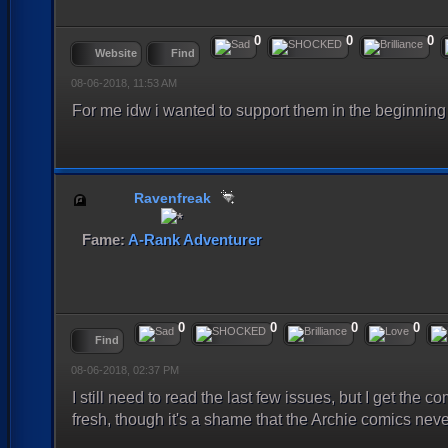
0
0
0
Website
Find
08-06-2018, 11:53 AM
For me idw i wanted to support them in the beginning b
Ravenfreak
Fame:
A-Rank Adventurer
0
0
0
0
Find
08-06-2018, 02:37 PM
I still need to read the last few issues, but I get the co
fresh, though it's a shame that the Archie comics never 