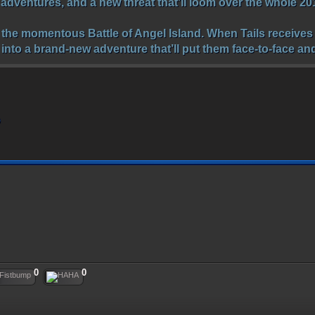
e adventures, and a new threat that’ll loom over the whole 2
r the momentous Battle of Angel Island. When Tails receives 
 into a brand-new adventure that’ll put them face-to-face a
o
0
0