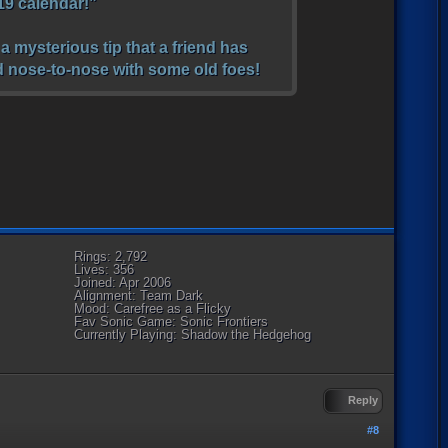
019 calendar!”
a mysterious tip that a friend has
nd nose-to-nose with some old foes!
Rings: 2,792
Lives: 356
Joined: Apr 2006
Alignment: Team Dark
Mood: Carefree as a Flicky
Fav Sonic Game: Sonic Frontiers
Currently Playing: Shadow the Hedgehog
Reply
#8