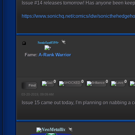
Issue #14 releases tomorrow! Has anyone been keepi
https://www.sonichq.net/comics/idw/sonicthehedgeh
Sonicfan059✨
Fame:
A-Rank Warrior
0
0
0
0
Find
03-20-2019, 09:09 AM
Issue 15 came out today, I'm planning on nabbing a 
NeoMetallix