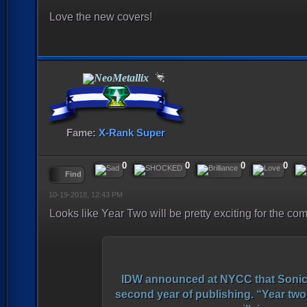
Love the new covers!
NeoMetallix
Fame:
X-Rank Super
0
0
0
0
Find
10-19-2018, 12:43 PM
Looks like Year Two will be pretty exciting for the co
IDW announced at NYCC that Sonic T
second year of publishing. “Year two