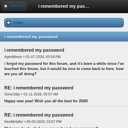
i remembered my password
Options
Index
i remembered my password
i remembered my password
AgentNeon > 01-07-2026, 05:59 PM
i forgot my password for this forum, and it's been a while since i've
touched this forum, but it would be nice to come back to here. how
are you all doing?
RE: i remembered my password
SonicSilje > 01-11-2026, 05:07 AM
Happy new year! Wish you all the best for 2026!
RE: i remembered my password
NeoMetallix > 05-03-2026, 03:07 PM