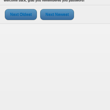
Welcome back, glad you remembered you password!
Next Oldest
Next Newest