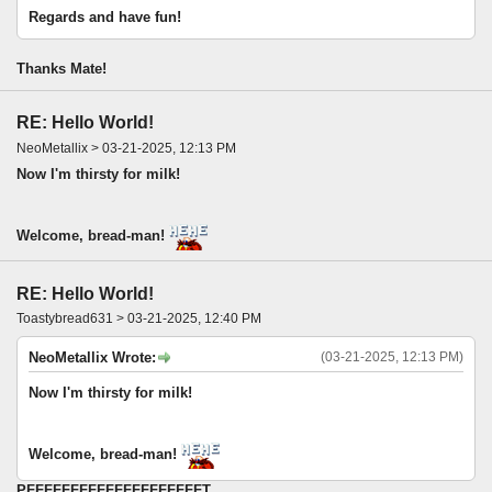
Regards and have fun!
Thanks Mate!
RE: Hello World!
NeoMetallix > 03-21-2025, 12:13 PM
Now I'm thirsty for milk!
Welcome, bread-man!
RE: Hello World!
Toastybread631 > 03-21-2025, 12:40 PM
NeoMetallix Wrote:
(03-21-2025, 12:13 PM)
Now I'm thirsty for milk!
Welcome, bread-man!
PFFFFFFFFFFFFFFFFFFFFT