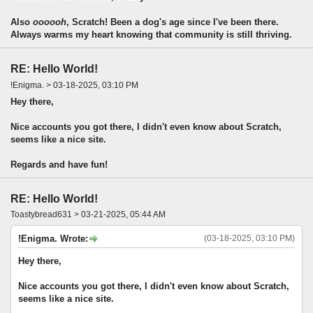
Also
oooooh
, Scratch! Been a dog's age since I've been there.
Always warms my heart knowing that community is still thriving.
RE: Hello World!
!Enigma. > 03-18-2025, 03:10 PM
Hey there,
Nice accounts you got there, I didn't even know about Scratch,
seems like a nice site.
Regards and have fun!
RE: Hello World!
Toastybread631 > 03-21-2025, 05:44 AM
!Enigma. Wrote:
(03-18-2025, 03:10 PM)
Hey there,
Nice accounts you got there, I didn't even know about Scratch,
seems like a nice site.