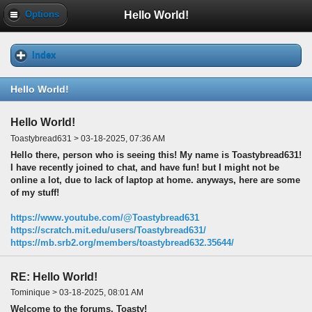
Hello World!
Options
Index
Hello World!
Hello World!
Toastybread631 > 03-18-2025, 07:36 AM
Hello there, person who is seeing this! My name is Toastybread631!
I have recently joined to chat, and have fun! but I might not be
online a lot, due to lack of laptop at home. anyways, here are some
of my stuff!
https://www.youtube.com/@Toastybread631
https://scratch.mit.edu/users/Toastybread631/
https://mb.srb2.org/members/toastybread632.35644/
RE: Hello World!
Tominique > 03-18-2025, 08:01 AM
Welcome to the forums, Toasty!