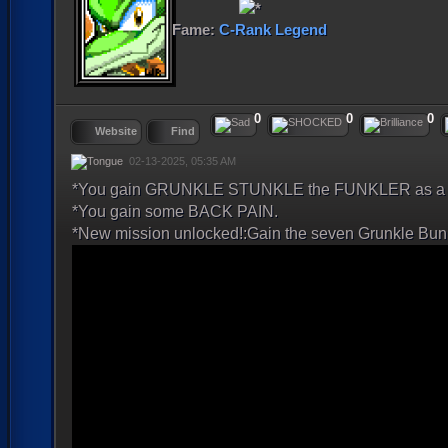
Fame:
C-Rank Legend
0
0
0
Website
Find
02-13-2025, 05:35 AM
*You gain GRUNKLE STUNKLE the FUNKLER as a p
*You gain some BACK PAIN.
*New mission unlocked!:Gain the seven Grunkle Bun