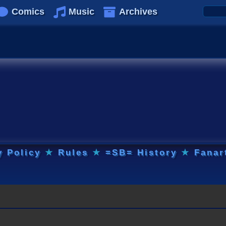
Comics
Music
Archives
y Policy
★
Rules
★
=SB= History
★
Fanar