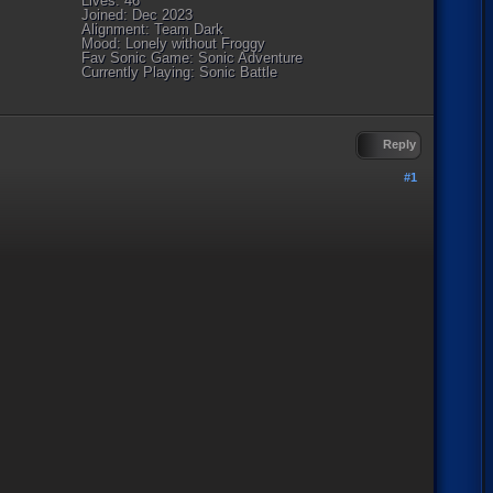
Lives: 46
Joined: Dec 2023
Alignment: Team Dark
Mood: Lonely without Froggy
Fav Sonic Game: Sonic Adventure
Currently Playing: Sonic Battle
Reply
#1