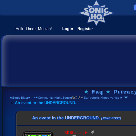
Hello There, Mobian!
Login
Register
★
Faq
★
Privac
★Sonic Blast★
›
⋆★Community Night Zone★⋆
›
Sandopolis Hieroglyphics ★
An event in the UNDERGROUND.
An event in the UNDERGROUND.
(JOKE POST)
BDBGaming✨