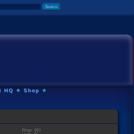
t HQ
★
Shop
★
Rings: 950