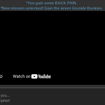
*You gain some BACK PAIN.
*New mission unlocked!:Gain the seven Grunkle Bunkles.
you...
ipher!