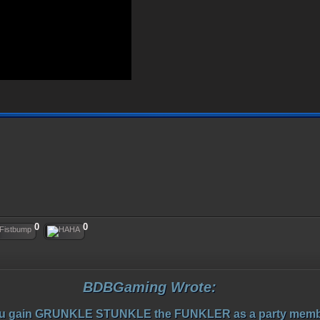
0
0
BDBGaming Wrote:
u gain GRUNKLE STUNKLE the FUNKLER as a party memb