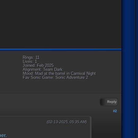
Rings: 11
Lives: 1
Joined: Feb 2025
Alignment: Team Dark
Mood: Mad at the barrel in Carnival Night
Fav Sonic Game: Sonic Adventure 2
Reply
#2
(02-13-2025, 05:35 AM)
er.