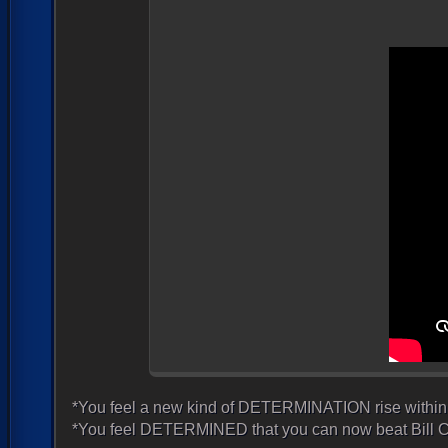
*You feel a new kind of DETERMINATION rise within 
*You feel DETERMINED that you can now beat Bill C