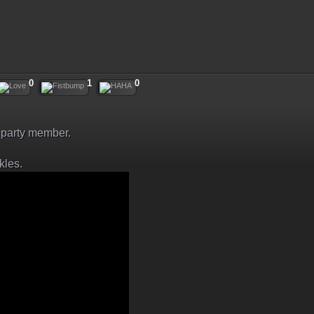
0
1
0
arty member.
kles.