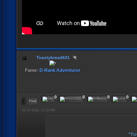
Toastybread631
Fame:
D-Rank Adventurer
0
0
0
0
Find
02-17-2025, 12:23 PM
*Yo