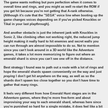
The game wants nothing but pure perfection when it comes to
overall time and rings, and you might as well re-start the ROM if
you get hit because you're not getting that A-rank otherwise.
(Although it's cute that the "SEGA" voice line when booting up the
game changes voices depending on if you've picked Knuckles or
Tikal in your last playthrough).
And another obstacle is just the inherent jank with Knuckles in
Sonic 2, like climbing often not working right, the reduced jump
height making it really hard to hit enemies and secret walls you
can run through are almost impossible to do so. Not to mention
since you can't look around in a 3D world like the Adventure
games, it takes a lot more memorizing to figure out where an
emerald shard is since you can't see one off in the distance.
Best strategy I found was to path out a route with a lot of rings and
hope the emerald shards spawn conveniently on the way and just
praying
I don't get hit anywhere on the way, as well as so the
shards don't spawn too close together so you don't have time to
gather that many rings.
It feels very different from how Emerald Hunt stages are in the
Adventure games, where they're more free-form and about
improvising your way to each emerald shard, whereas here since
you're punished so hard for a single mistake, it does feel like a bit