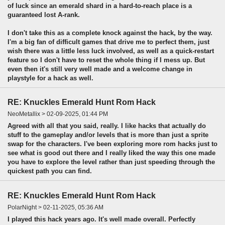
of luck since an emerald shard in a hard-to-reach place is a
guaranteed lost A-rank.
I don't take this as a complete knock against the hack, by the way.
I'm a big fan of difficult games that drive me to perfect them, just
wish there was a little less luck involved, as well as a quick-restart
feature so I don't have to reset the whole thing if I mess up. But
even then it's still very well made and a welcome change in
playstyle for a hack as well.
RE: Knuckles Emerald Hunt Rom Hack
NeoMetallix > 02-09-2025, 01:44 PM
Agreed with all that you said, really. I like hacks that actually do
stuff to the gameplay and/or levels that is more than just a sprite
swap for the characters. I've been exploring more rom hacks just to
see what is good out there and I really liked the way this one made
you have to explore the level rather than just speeding through the
quickest path you can find.
RE: Knuckles Emerald Hunt Rom Hack
PolarNight > 02-11-2025, 05:36 AM
I played this hack years ago. It's well made overall. Perfectly