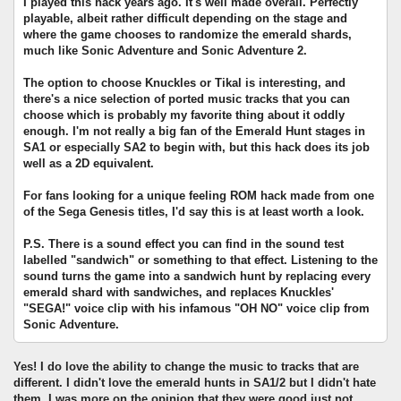
I played this hack years ago. It's well made overall. Perfectly
playable, albeit rather difficult depending on the stage and
where the game chooses to randomize the emerald shards,
much like Sonic Adventure and Sonic Adventure 2.
The option to choose Knuckles or Tikal is interesting, and
there's a nice selection of ported music tracks that you can
choose which is probably my favorite thing about it oddly
enough. I'm not really a big fan of the Emerald Hunt stages in
SA1 or especially SA2 to begin with, but this hack does its job
well as a 2D equivalent.
For fans looking for a unique feeling ROM hack made from one
of the Sega Genesis titles, I'd say this is at least worth a look.
P.S. There is a sound effect you can find in the sound test
labelled "sandwich" or something to that effect. Listening to the
sound turns the game into a sandwich hunt by replacing every
emerald shard with sandwiches, and replaces Knuckles'
"SEGA!" voice clip with his infamous "OH NO" voice clip from
Sonic Adventure.
Yes! I do love the ability to change the music to tracks that are
different. I didn't love the emerald hunts in SA1/2 but I didn't hate
them. I was more on the opinion that they were good just not