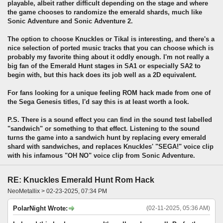
playable, albeit rather difficult depending on the stage and where
the game chooses to randomize the emerald shards, much like
Sonic Adventure and Sonic Adventure 2.
The option to choose Knuckles or Tikal is interesting, and there's a
nice selection of ported music tracks that you can choose which is
probably my favorite thing about it oddly enough. I'm not really a
big fan of the Emerald Hunt stages in SA1 or especially SA2 to
begin with, but this hack does its job well as a 2D equivalent.
For fans looking for a unique feeling ROM hack made from one of
the Sega Genesis titles, I'd say this is at least worth a look.
P.S. There is a sound effect you can find in the sound test labelled
"sandwich" or something to that effect. Listening to the sound
turns the game into a sandwich hunt by replacing every emerald
shard with sandwiches, and replaces Knuckles' "SEGA!" voice clip
with his infamous "OH NO" voice clip from Sonic Adventure.
RE: Knuckles Emerald Hunt Rom Hack
NeoMetallix > 02-23-2025, 07:34 PM
PolarNight Wrote:
(02-11-2025, 05:36 AM)