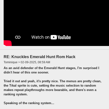
RE: Knuckles Emerald Hunt Rom Hack
Tominique > 02-09-2025, 08:59 AM
As an avid defender of the Emerald Hunt stages, I'm surprised I
didn't hear of this one sooner.
Tried it out and yeah, it's pretty nice. The menus are pretty clean,
the Tikal sprite is cute, setting the music selection to random
makes repeat playthroughs more bearable, and there's even a
ranking system.
Speaking of the ranking system...