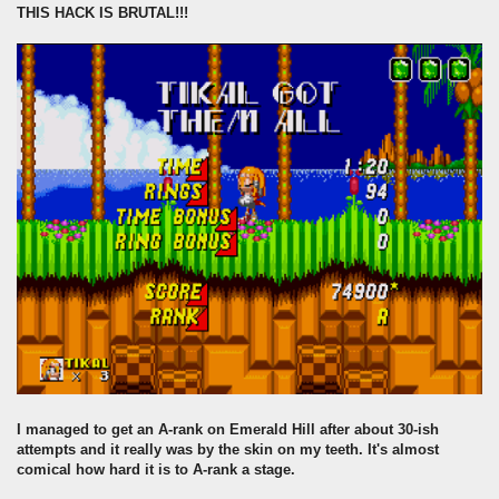
THIS HACK IS BRUTAL!!!
I managed to get an A-rank on Emerald Hill after about 30-ish
attempts and it really was by the skin on my teeth. It's almost
comical how hard it is to A-rank a stage.