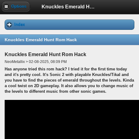
Knuckles Emerald Hunt Rom Hack
Options
Index
Knuckles Emerald Hunt Rom Hack
Knuckles Emerald Hunt Rom Hack
NeoMetallix > 02-08-2025, 08:09 PM
Has anyone tried this rom hack? I tried it for the first time today
and it's pretty cool. It's Sonic 2 with playable Knuckles/Tikal and
you have to find the pieces of emerald throughout the levels. Kinda
a cool twist on 2D gameplay. It also allows you to change music of
the levels to different music from other sonic games.