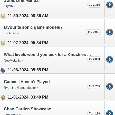
Sonic Drift Manual
3 / 2,315
Gryffin >
11-30-2024, 08:36 AM
favourite sonic game models?
14 / 9,031
hooligan >
11-07-2024, 05:34 PM
What levels would you pick for a Knuckles Generations?
2 / 2,030
NeoMetallix >
11-06-2024, 05:55 PM
Games I Haven't Played
2 / 1,785
Ryan the Game Master >
11-01-2024, 03:49 PM
Chao Garden Showcase
7 / 4,179
Tominique >