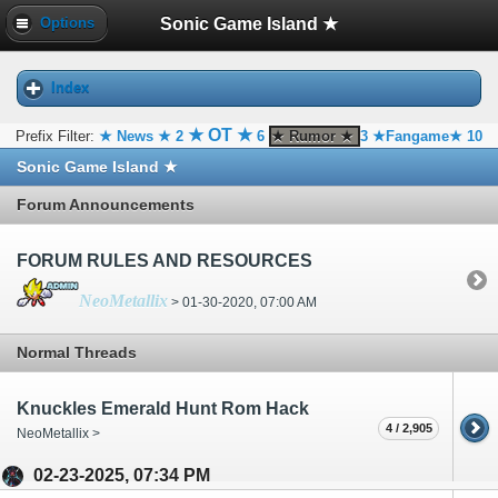
Sonic Game Island ★
Options
Index
★ OT ★
Prefix Filter:
★ News ★
2
6
★ Rumor ★
3
★Fangame★
10
Sonic Game Island ★
Forum Announcements
FORUM RULES AND RESOURCES
NeoMetallix
> 01-30-2020, 07:00 AM
Normal Threads
Knuckles Emerald Hunt Rom Hack
4 / 2,905
NeoMetallix >
02-23-2025, 07:34 PM