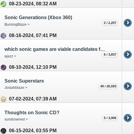
08-23-2024, 08:32 AM
Sonic Generations (Xbox 360)
2 / 2,207
BurningBlaze >
08-16-2024, 07:41 PM
which sonic games are viable candidates for a multiplayer revival?
6 / 3,837
ajazz >
08-10-2024, 12:10 PM
Sonic Superstars
49 / 26,593
Josiahblaze >
07-02-2024, 07:39 AM
Thoughts on Sonic CD?
5 / 3,906
sundrowned >
06-15-2024, 03:55 PM