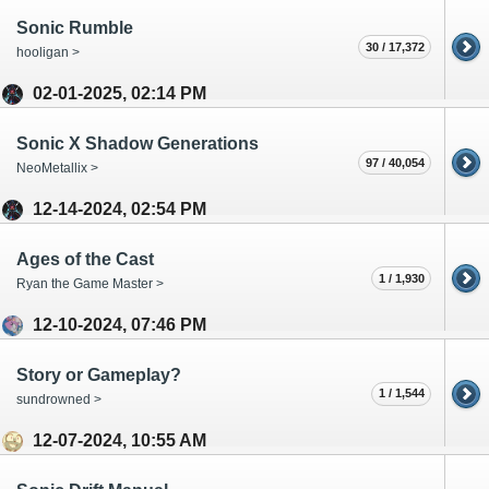
Sonic Rumble
30 / 17,372
hooligan >
02-01-2025, 02:14 PM
Sonic X Shadow Generations
97 / 40,054
NeoMetallix >
12-14-2024, 02:54 PM
Ages of the Cast
1 / 1,930
Ryan the Game Master >
12-10-2024, 07:46 PM
Story or Gameplay?
1 / 1,544
sundrowned >
12-07-2024, 10:55 AM