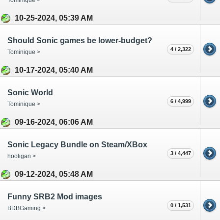
10-25-2024, 05:39 AM
Should Sonic games be lower-budget?
4 / 2,322
Tominique >
10-17-2024, 05:40 AM
Sonic World
6 / 4,999
Tominique >
09-16-2024, 06:06 AM
Sonic Legacy Bundle on Steam/XBox
3 / 4,447
hooligan >
09-12-2024, 05:48 AM
Funny SRB2 Mod images
0 / 1,531
BDBGaming >