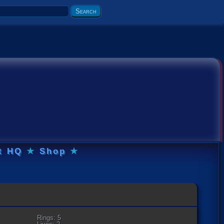
t HQ
★
Shop
★
Rings: 5