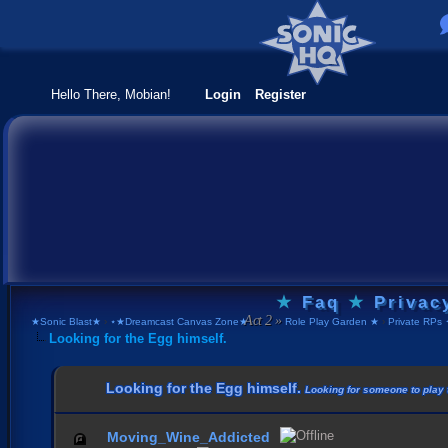
Hello There, Mobian!
Login
Register
★
Faq
★
Privac
★Sonic Blast★
›
⋆★Dreamcast Canvas Zone★⋆
›
Role Play Garden ★
›
Private RPs 
Looking for the Egg himself.
Looking for the Egg himself.
Looking for someone to play t
Moving_Wine_Addicted