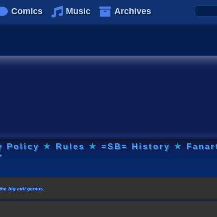
Comics
Music
Archives
y Policy
★
Rules
★
=SB= History
★
Fanar
✦
he big evil genius.