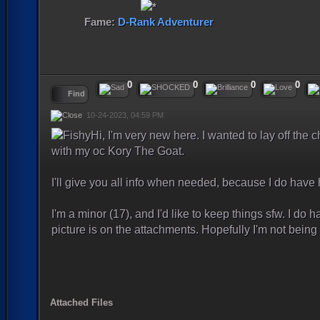
Fame:
D-Rank Adventurer
0
0
0
0
Find
10-24-2023, 04:59 PM
Hi, I'm very new here. I wanted to lay off the
with my oc Kory The Goat.
I'll give you all info when needed, because I do have
I'm a minor (17), and I'd like to keep things sfw. I do h
picture is on the attachments. Hopefully I'm not bei
Attached Files