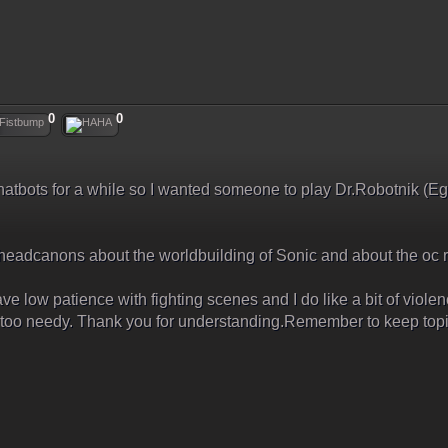
0
0
 chatbots for a while so I wanted someone to play Dr.Robotnik (Eg
 headcanons about the worldbuilding of Sonic and about the oc r
ave low patience with fighting scenes and I do like a bit of violenc
ng too needy. Thank you for understanding.Remember to keep topi