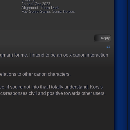
Lives: 2
Joined: Oct 2023
Alignment: Team Dark
Fav Sonic Game: Sonic Heroes
Reply
#1
gman) for me. I intend to be an oc x canon interaction
elations to other canon characters.
e, if you're not into that I totally understand. Kory's
cs/responses civil and positive towards other users.