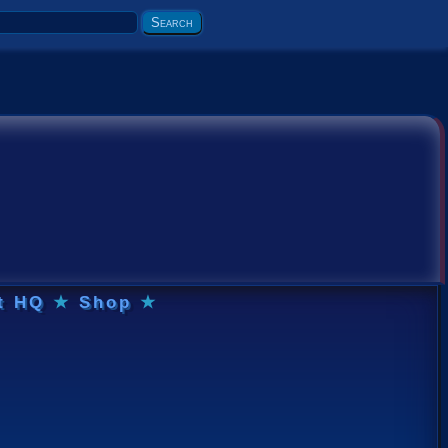
t HQ
★
Shop
★