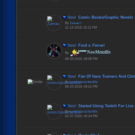
New!
Comic Books/Graphic Novels
By
Zamau✨
11-13-2018, 02:11 PM
New!
Ford v. Ferrari
NeoMetallix
By
06-03-2019, 08:58 PM
New!
Fan Of Vans Trainers And Clot
By
sonicclassicfan90s
06-23-2019, 04:01 PM
New!
Started Using Twitch For Live
By
sonicclassicfan90s
02-07-2020, 05:24 PM