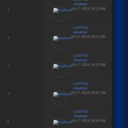
Heatman
04-17-2024, 08:13 AM
2
Last Post
:
Heatman
04-17-2024, 08:11 AM
2
Last Post
:
Heatman
04-17-2024, 08:10 AM
2
Last Post
:
Heatman
04-17-2024, 08:07 AM
3
Last Post
:
Heatman
04-17-2024, 08:04 AM
6