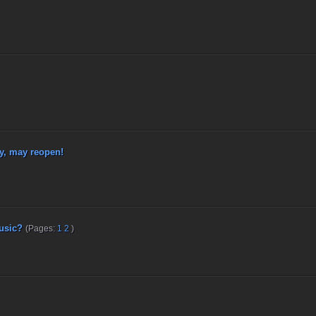
, may reopen!
usic?
(Pages:
1
2
)