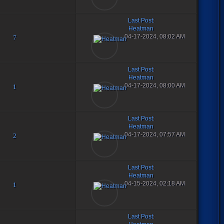
Last Post
:
Heatman
04-17-2024, 08:02 AM
7
Last Post
:
Heatman
04-17-2024, 08:00 AM
1
Last Post
:
Heatman
04-17-2024, 07:57 AM
2
Last Post
:
Heatman
04-15-2024, 02:18 AM
1
Last Post
: