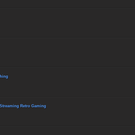
hing
 Streaming Retro Gaming