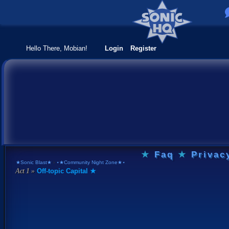
Hello There, Mobian!
Login
Register
★
Faq
★
Privac
★Sonic Blast★
›
⋆★Community Night Zone★⋆
Off-topic Capital ★