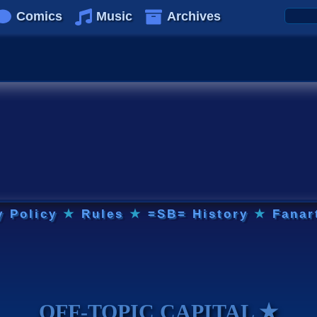
Comics
Music
Archives
y Policy
★
Rules
★
=SB= History
★
Fanar
OFF-TOPIC CAPITAL ★