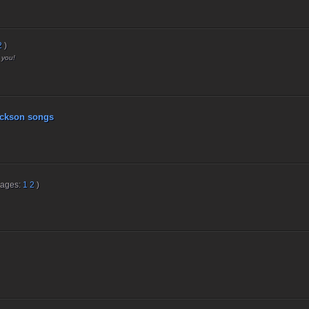
2
)
 you!
ckson songs
Pages:
1
2
)