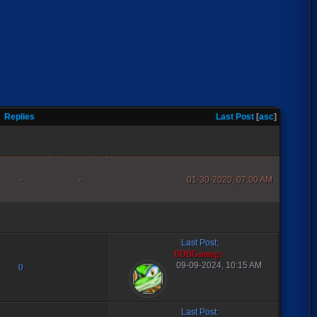
Replies
Last Post
[
asc
]
-
-
01-30-2020, 07:00 AM
Last Post
:
BDBGaming✨
09-09-2024, 10:15 AM
0
Last Post
: