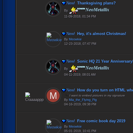
New!
Thanksgiving plans?
NeoMetallix
By
11-09-2018, 01:34 PM
New!
Hey, it's almost Christmas!
By
Meowkie
12-23-2018, 07:47 PM
New!
Sonic HQ 21 Year Anniversary
NeoMetallix
By
04-11-2019, 08:01 AM
New!
How do you turn on HTML when
I want to embed pictures in my signature
By
Mia_the_Flying_Pig
04-16-2019, 09:38 PM
New!
Free comic book day 2019
By
Meowkie
05-01-2019, 10:41 PM