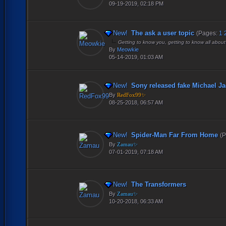
09-19-2019, 02:18 PM
New!
The ask a user topic
(Pages:
1
Getting to know you, getting to know all about
By
Meowkie
05-14-2019, 01:03 AM
New!
Sony released fake Michael Ja
By
RedFox99✨
08-25-2018, 06:57 AM
New!
Spider-Man Far From Home
(
By
Zamau✨
07-01-2019, 07:18 AM
New!
The Transformers
By
Zamau✨
10-20-2018, 06:33 AM