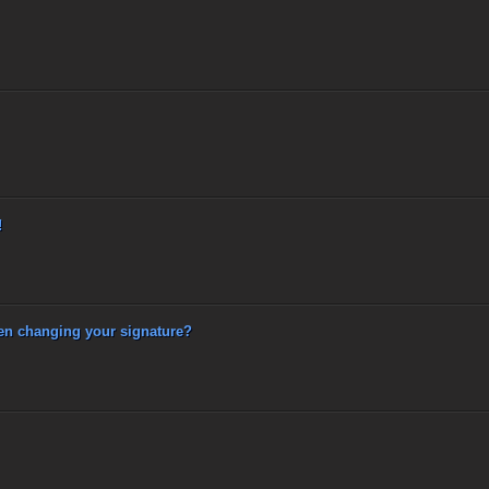
!
 changing your signature?