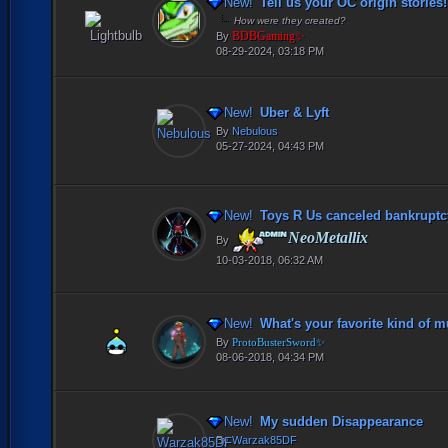
New!
Tell us your OC origin stories!
How were they created?
BDBGaming✨
By
08-29-2024, 03:18 PM
New!
Uber & Lyft
By
Nebulous
05-27-2024, 04:43 PM
New!
Toys R Us canceled bankruptcy
NeoMetallix
By
10-03-2018, 06:32 AM
New!
What's your favorite kind of m
By
ProtoBusterSword✨
08-06-2018, 04:34 PM
New!
My sudden Disappearance
By
Warzak85DF