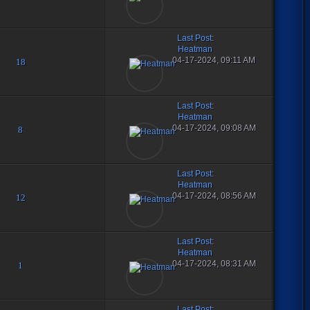
Last Post
:
Heatman
04-17-2024, 09:11 AM
18
Last Post
:
Heatman
04-17-2024, 09:08 AM
8
Last Post
:
Heatman
04-17-2024, 08:56 AM
12
Last Post
:
Heatman
04-17-2024, 08:31 AM
1
Last Post
: