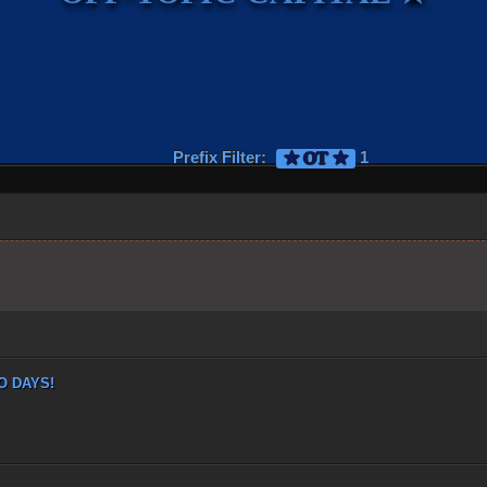
Prefix Filter:
1
★ OT ★
 DAYS!