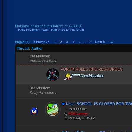
Mobians inhabiting this forum: 22 Guest(s)
Mark this forum read
|
Subscribe to this forum
Pages (7):
« Previous
1
2
3
4
5
…
7
Next »
Thread
/
Author
1st Mission:
Announcements
FORUM RULES AND RESOURCES
NeoMetallix
3rd Mission:
Daily Adventures
New!
SCHOOL IS CLOSED FOR TWO
YIPEEEE!!!!!
BDBGaming✨
By
09-09-2024, 10:15 AM