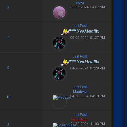
nova
09-05-2024, 04:02 AM
3
Last Post
:
NeoMetallix
3
06-05-2024, 01:27 PM
Last Post
:
NeoMetallix
9
04-26-2024, 07:28 PM
Last Post
:
MauEvig
04-20-2024, 04:19 PM
19
Last Post
:
Josiahblaze✨
04-18-2024, 11:03 PM
8