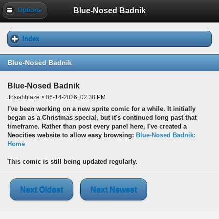
Blue-Nosed Badnik
Options
Index
Blue-Nosed Badnik
Blue-Nosed Badnik
Josiahblaze > 06-14-2026, 02:38 PM
I've been working on a new sprite comic for a while. It initially
began as a Christmas special, but it's continued long past that
timeframe. Rather than post every panel here, I've created a
Neocities website to allow easy browsing:
Blue-Nosed Badnik:
Home
This comic is still being updated regularly.
Next Oldest
Next Newest